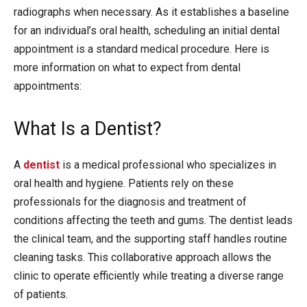
radiographs when necessary. As it establishes a baseline
for an individual’s oral health, scheduling an initial dental
appointment is a standard medical procedure. Here is
more information on what to expect from dental
appointments:
What Is a Dentist?
A
dentist
is a medical professional who specializes in
oral health and hygiene. Patients rely on these
professionals for the diagnosis and treatment of
conditions affecting the teeth and gums. The dentist leads
the clinical team, and the supporting staff handles routine
cleaning tasks. This collaborative approach allows the
clinic to operate efficiently while treating a diverse range
of patients.