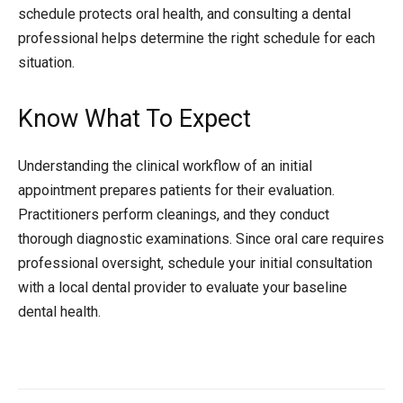
schedule protects oral health, and consulting a dental
professional helps determine the right schedule for each
situation.
Know What To Expect
Understanding the clinical workflow of an initial
appointment prepares patients for their evaluation.
Practitioners perform cleanings, and they conduct
thorough diagnostic examinations. Since oral care requires
professional oversight, schedule your initial consultation
with a local dental provider to evaluate your baseline
dental health.