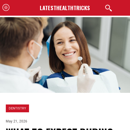
LATESTHEALTHTRICKS
DENTISTRY
May 21, 2026