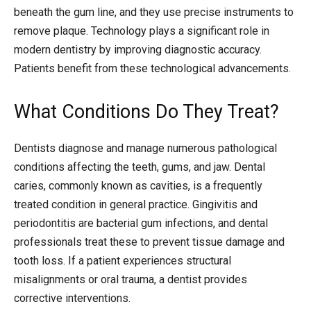
beneath the gum line, and they use precise instruments to
remove plaque. Technology plays a significant role in
modern dentistry by improving diagnostic accuracy.
Patients benefit from these technological advancements.
What Conditions Do They Treat?
Dentists diagnose and manage numerous pathological
conditions affecting the teeth, gums, and jaw. Dental
caries, commonly known as cavities, is a frequently
treated condition in general practice. Gingivitis and
periodontitis are bacterial gum infections, and dental
professionals treat these to prevent tissue damage and
tooth loss. If a patient experiences structural
misalignments or oral trauma, a dentist provides
corrective interventions.