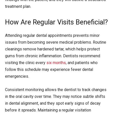
treatment plan.
How Are Regular Visits Beneficial?
Attending regular dental appointments prevents minor
issues from becoming severe medical problems. Routine
cleanings remove hardened tartar, which helps protect
gums from chronic inflammation. Dentists recommend
visiting the clinic every
six months
, and patients who
follow this schedule may experience fewer dental
emergencies.
Consistent monitoring allows the dentist to track changes
in the oral cavity over time. They may notice subtle shifts
in dental alignment, and they spot early signs of decay
before it spreads. Maintaining a regular visitation