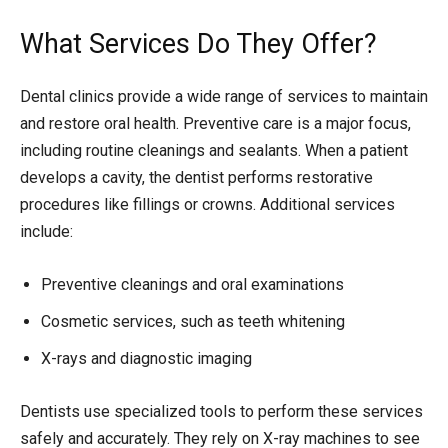
What Services Do They Offer?
Dental clinics provide a wide range of services to maintain
and restore oral health. Preventive care is a major focus,
including routine cleanings and sealants. When a patient
develops a cavity, the dentist performs restorative
procedures like fillings or crowns. Additional services
include:
Preventive cleanings and oral examinations
Cosmetic services, such as teeth whitening
X-rays and diagnostic imaging
Dentists use specialized tools to perform these services
safely and accurately. They rely on X-ray machines to see