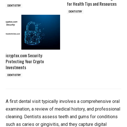
for Health Tips and Resources
DENTISTRY
DENTISTRY
icryptox.com Security:
Protecting Your Crypto
Investments
DENTISTRY
A first dental visit typically involves a comprehensive oral
examination, a review of medical history, and professional
cleaning. Dentists assess teeth and gums for conditions
such as caries or gingivitis, and they capture digital