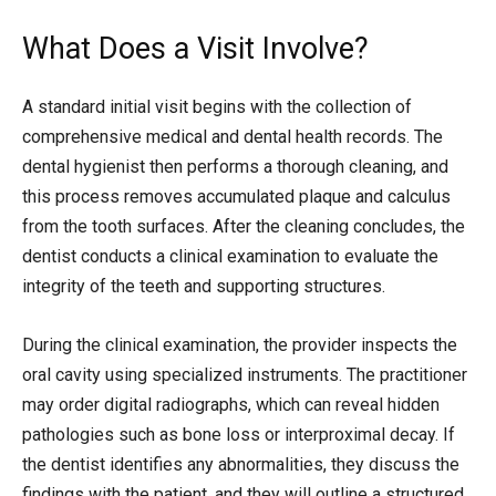
What Does a Visit Involve?
A standard initial visit begins with the collection of
comprehensive medical and dental health records. The
dental hygienist then performs a thorough cleaning, and
this process removes accumulated plaque and calculus
from the tooth surfaces. After the cleaning concludes, the
dentist conducts a clinical examination to evaluate the
integrity of the teeth and supporting structures.
During the clinical examination, the provider inspects the
oral cavity using specialized instruments. The practitioner
may order digital radiographs, which can reveal hidden
pathologies such as bone loss or interproximal decay. If
the dentist identifies any abnormalities, they discuss the
findings with the patient, and they will outline a structured