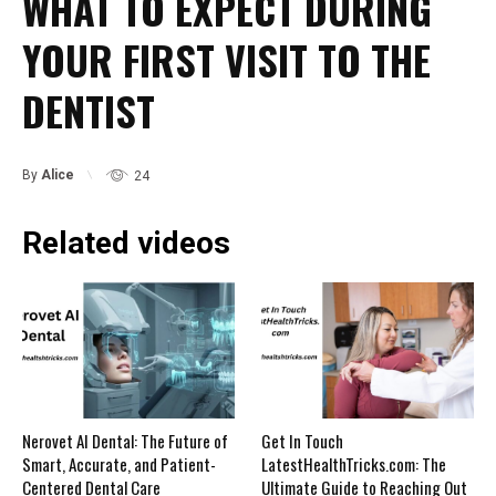
WHAT TO EXPECT DURING
YOUR FIRST VISIT TO THE
DENTIST
By
Alice
24
Related videos
Nerovet AI Dental: The Future of
Get In Touch
Smart, Accurate, and Patient-
LatestHealthTricks.com: The
Centered Dental Care
Ultimate Guide to Reaching Out