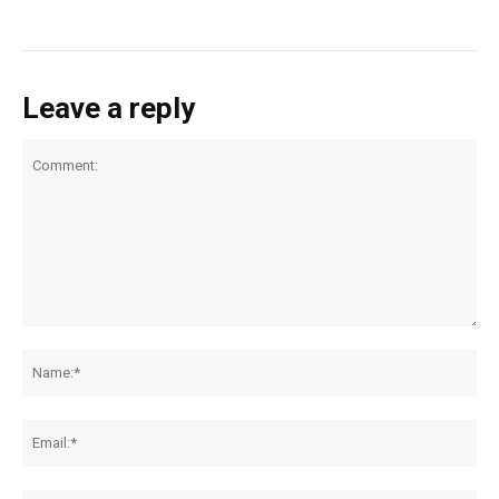
Leave a reply
Comment:
Na
Ema