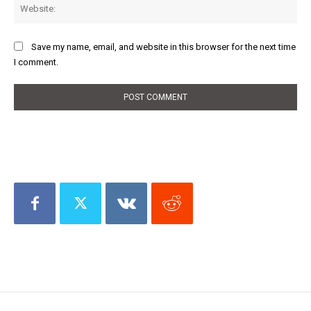
Web
Save my name, email, and website in this browser for the next time
I comment.