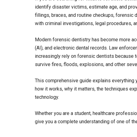
identify disaster victims, estimate age, and pro
fillings, braces, and routine checkups, forensic 
with criminal investigations, legal procedures, a
Modern forensic dentistry has become more accura
(AI), and electronic dental records. Law enfor
increasingly rely on forensic dentists because 
survive fires, floods, explosions, and other sev
This comprehensive guide explains everything yo
how it works, why it matters, the techniques exp
technology.
Whether you are a student, healthcare profession
give you a complete understanding of one of the