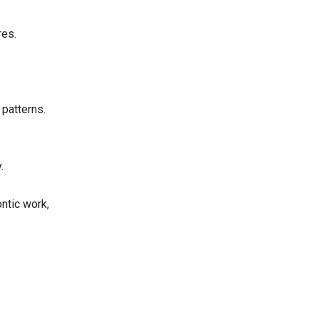
res.
 patterns.
.
ntic work,