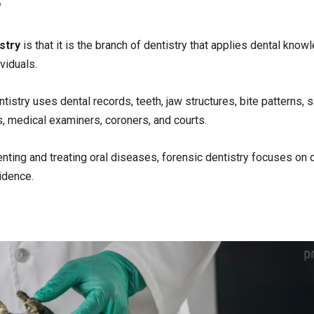
?
stry
is that it is the branch of dentistry that applies dental know
ividuals.
stry uses dental records, teeth, jaw structures, bite patterns, s
, medical examiners, coroners, and courts.
nting and treating oral diseases, forensic dentistry focuses on c
vidence.