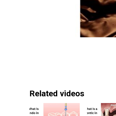
Related videos