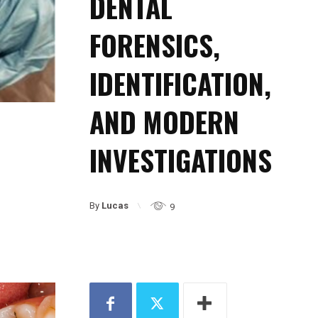
DENTAL
FORENSICS,
IDENTIFICATION,
AND MODERN
INVESTIGATIONS
By
Lucas
9