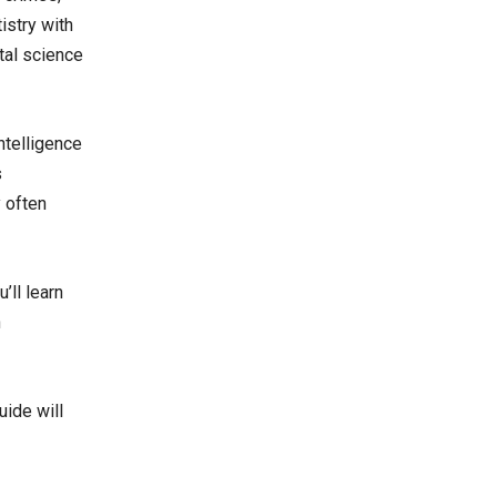
istry with
ntal science
ntelligence
s
 often
’ll learn
h
uide will