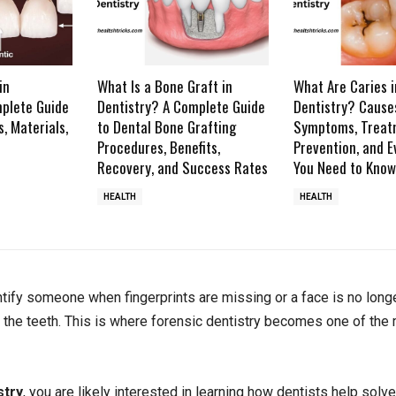
in
What Is a Bone Graft in
What Are Caries i
mplete Guide
Dentistry? A Complete Guide
Dentistry? Cause
s, Materials,
to Dental Bone Grafting
Symptoms, Treat
Procedures, Benefits,
Prevention, and E
Recovery, and Success Rates
You Need to Know
HEALTH
HEALTH
ify someone when fingerprints are missing or a face is no long
 the teeth. This is where forensic dentistry becomes one of the
stry
, you are likely interested in learning how dentists help solv