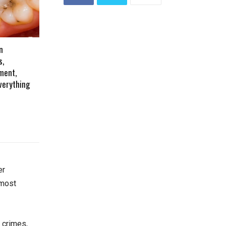
n
s,
ment,
verything
er
 most
e crimes,