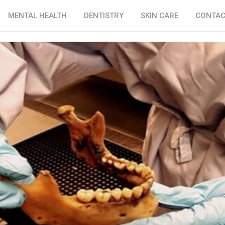
MENTAL HEALTH
DENTISTRY
SKIN CARE
CONTAC