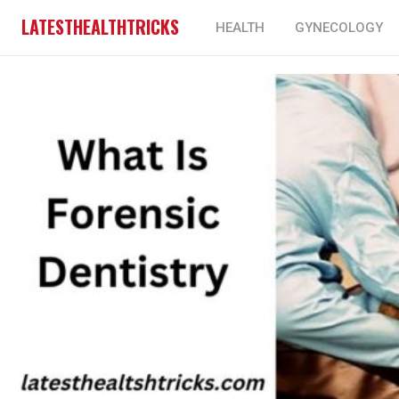
LATESTHEALTHTRICKS
HEALTH
GYNECOLOGY