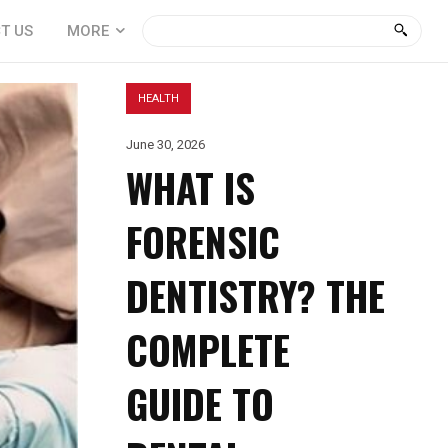
T US
MORE
HEALTH
June 30, 2026
WHAT IS
FORENSIC
DENTISTRY? THE
COMPLETE
GUIDE TO