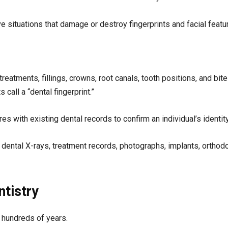
ve situations that damage or destroy fingerprints and facial featu
reatments, fillings, crowns, root canals, tooth positions, and bite
call a “dental fingerprint.”
s with existing dental records to confirm an individual’s identity
ntal X-rays, treatment records, photographs, implants, orthodo
ntistry
k hundreds of years.