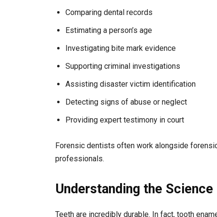
Comparing dental records
Estimating a person’s age
Investigating bite mark evidence
Supporting criminal investigations
Assisting disaster victim identification
Detecting signs of abuse or neglect
Providing expert testimony in court
Forensic dentists often work alongside forensic
professionals.
Understanding the Science 
Teeth are incredibly durable. In fact, tooth ena