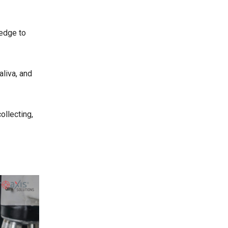
ledge to
aliva, and
ollecting,