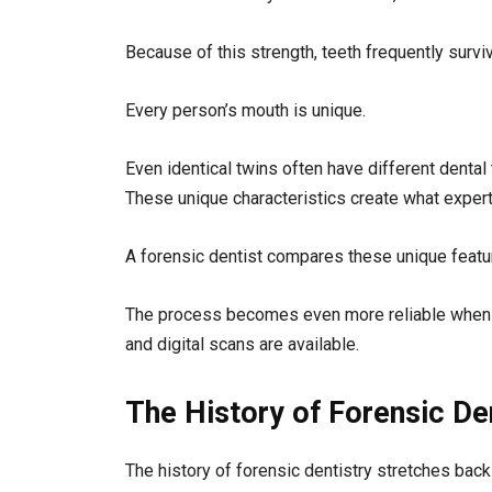
Because of this strength, teeth frequently survi
Every person’s mouth is unique.
Even identical twins often have different dental t
These unique characteristics create what experts 
A forensic dentist compares these unique feature
The process becomes even more reliable when de
and digital scans are available.
The History of Forensic De
The history of forensic dentistry stretches bac