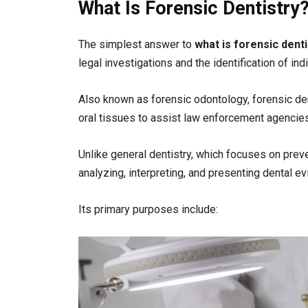
What Is Forensic Dentistry
The simplest answer to
what is forensic denti
legal investigations and the identification of ind
Also known as forensic odontology, forensic denti
oral tissues to assist law enforcement agencies
Unlike general dentistry, which focuses on preve
analyzing, interpreting, and presenting dental e
Its primary purposes include: