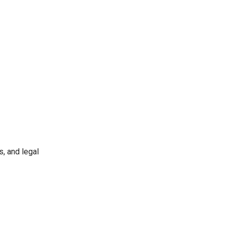
s, and legal