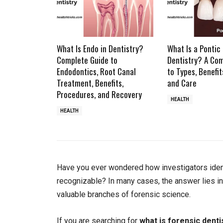
What Is Endo in Dentistry?
What Is a Pontic 
Complete Guide to
Dentistry? A Co
Endodontics, Root Canal
to Types, Benefit
Treatment, Benefits,
and Care
Procedures, and Recovery
HEALTH
HEALTH
Have you ever wondered how investigators ident
recognizable? In many cases, the answer lies in
valuable branches of forensic science.
If you are searching for
what is forensic denti