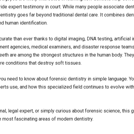
vide expert testimony in court. While many people associate dent
dentistry goes far beyond traditional dental care. It combines de
nd human identification.
te than ever thanks to digital imaging, DNA testing, artificial i
cement agencies, medical examiners, and disaster response team
teeth are among the strongest structures in the human body. They
ere conditions that destroy soft tissues.
u need to know about forensic dentistry in simple language. You
erts use, and how this specialized field continues to evolve wit
al, legal expert, or simply curious about forensic science, this g
 most fascinating areas of modern dentistry.