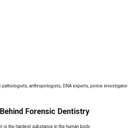
 pathologists, anthropologists, DNA experts, police investigator
Behind Forensic Dentistry
mel is the hardest substance in the human body.