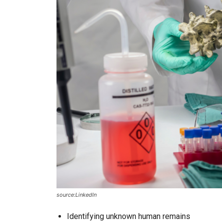
source:LinkedIn
Identifying unknown human remains