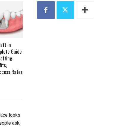
aft in
plete Guide
afting
its,
ccess Rates
face looks
eople ask,