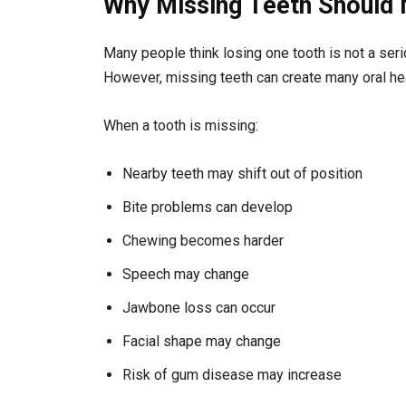
Why Missing Teeth Should 
Many people think losing one tooth is not a serio
However, missing teeth can create many oral he
When a tooth is missing:
Nearby teeth may shift out of position
Bite problems can develop
Chewing becomes harder
Speech may change
Jawbone loss can occur
Facial shape may change
Risk of gum disease may increase