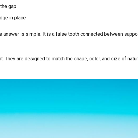
 the gap
idge in place
the answer is simple. It is a false tooth connected between suppo
. They are designed to match the shape, color, and size of natur