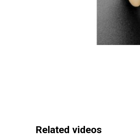
Related videos