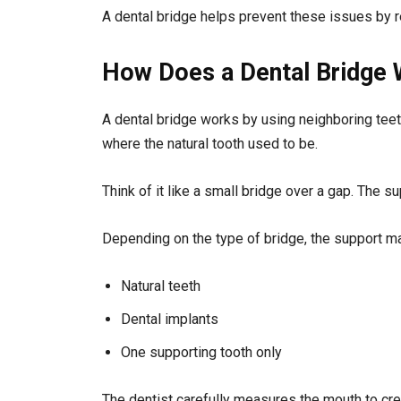
A dental bridge helps prevent these issues by r
How Does a Dental Bridge
A dental bridge works by using neighboring teeth 
where the natural tooth used to be.
Think of it like a small bridge over a gap. The 
Depending on the type of bridge, the support 
Natural teeth
Dental implants
One supporting tooth only
The dentist carefully measures the mouth to crea