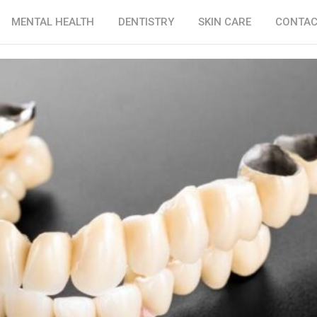
MENTAL HEALTH
DENTISTRY
SKIN CARE
CONTAC