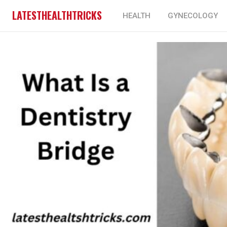
LATESTHEALTHTRICKS
HEALTH
GYNECOLOGY