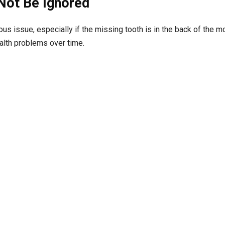
Not Be Ignored
us issue, especially if the missing tooth is in the back of the m
alth problems over time.