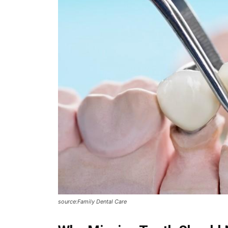
source:Family Dental Care