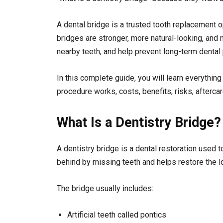
A dental bridge is a trusted tooth replacement o
bridges are stronger, more natural-looking, an
nearby teeth, and help prevent long-term dental
In this complete guide, you will learn everything
procedure works, costs, benefits, risks, afterca
What Is a Dentistry Bridge?
A dentistry bridge is a dental restoration used 
behind by missing teeth and helps restore the l
The bridge usually includes:
Artificial teeth called pontics