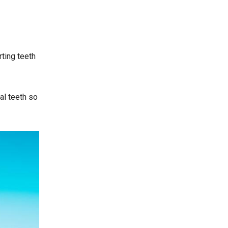
rting teeth
al teeth so