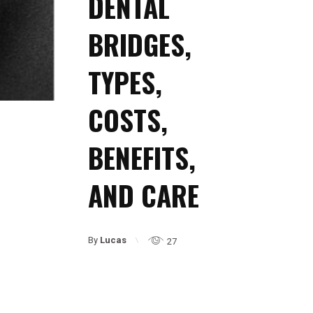
DENTAL
BRIDGES,
TYPES,
COSTS,
BENEFITS,
AND CARE
By
Lucas
27