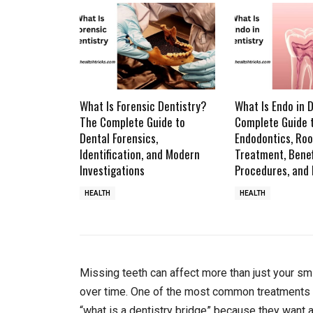
What Is Forensic Dentistry?
What Is Endo in 
The Complete Guide to
Complete Guide 
Dental Forensics,
Endodontics, Roo
Identification, and Modern
Treatment, Benef
Investigations
Procedures, and
HEALTH
HEALTH
Missing teeth can affect more than just your sm
over time. One of the most common treatments d
“what is a dentistry bridge” because they want 