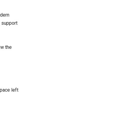
odern
, support
ow the
pace left