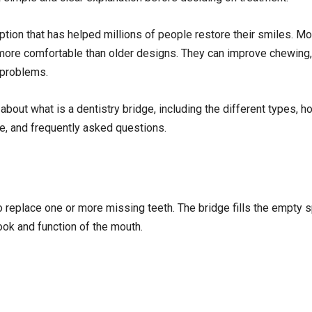
ption that has helped millions of people restore their smiles. M
d more comfortable than older designs. They can improve chewing
 problems.
 about what is a dentistry bridge, including the different types, h
re, and frequently asked questions.
to replace one or more missing teeth. The bridge fills the empty s
ook and function of the mouth.