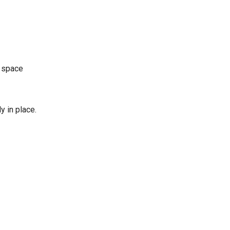
n space
y in place.