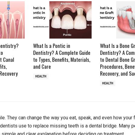
Dentistry?
What Is a Pontic in
What Is a Bone Gr
to
Dentistry? A Complete Guide
Dentistry? A Com
t Canal
to Types, Benefits, Materials,
to Dental Bone Gr
its,
and Care
Procedures, Benef
 Recovery
Recovery, and Su
HEALTH
HEALTH
ile. They can change the way you eat, speak, and even how your 
entists use to replace missing teeth is a dental bridge. Many p
a simple and clear explanation before deciding on treatment.