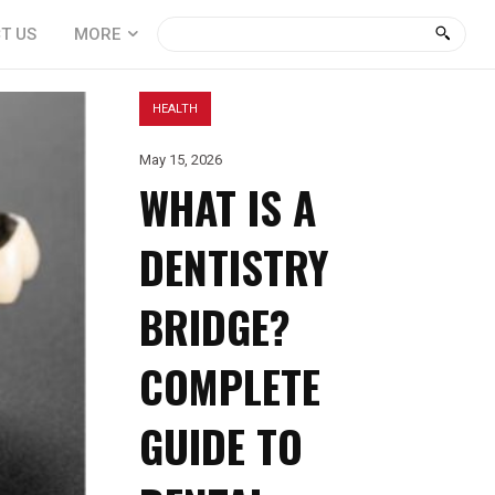
T US
MORE
HEALTH
May 15, 2026
WHAT IS A
DENTISTRY
BRIDGE?
COMPLETE
GUIDE TO