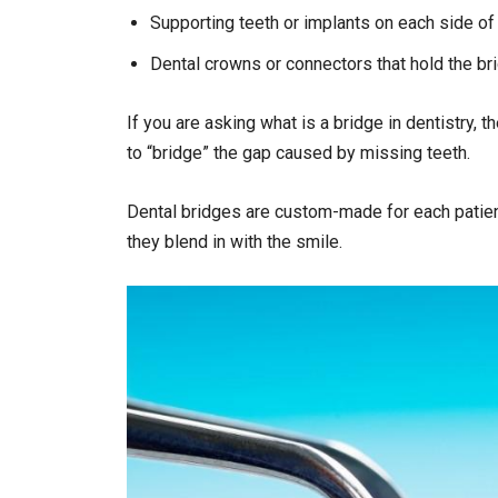
Supporting teeth or implants on each side of
Dental crowns or connectors that hold the br
If you are asking what is a bridge in dentistry, 
to “bridge” the gap caused by missing teeth.
Dental bridges are custom-made for each patient
they blend in with the smile.