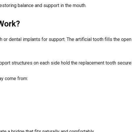
estoring balance and support in the mouth.
 Work?
or dental implants for support. The artificial tooth fills the ope
support structures on each side hold the replacement tooth securel
may come from:
te a bridge that fits naturally and comfortably.