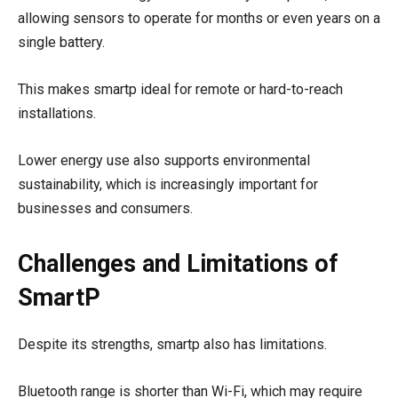
allowing sensors to operate for months or even years on a
single battery.
This makes smartp ideal for remote or hard-to-reach
installations.
Lower energy use also supports environmental
sustainability, which is increasingly important for
businesses and consumers.
Challenges and Limitations of
SmartP
Despite its strengths, smartp also has limitations.
Bluetooth range is shorter than Wi-Fi, which may require