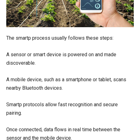
The smartp process usually follows these steps:
A sensor or smart device is powered on and made
discoverable.
A mobile device, such as a smartphone or tablet, scans
nearby Bluetooth devices.
Smartp protocols allow fast recognition and secure
pairing.
Once connected, data flows in real time between the
sensor and the mobile device.