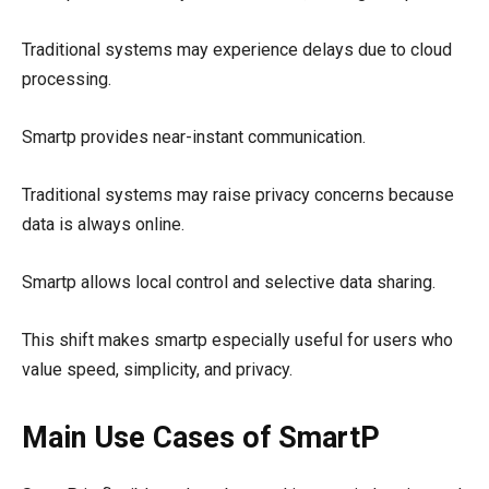
Traditional systems may experience delays due to cloud
processing.
Smartp provides near-instant communication.
Traditional systems may raise privacy concerns because
data is always online.
Smartp allows local control and selective data sharing.
This shift makes smartp especially useful for users who
value speed, simplicity, and privacy.
Main Use Cases of SmartP