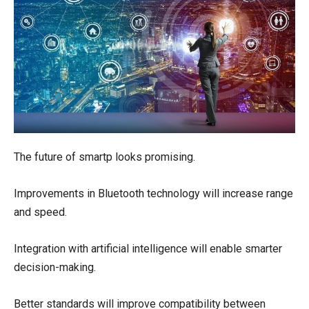
The future of smartp looks promising.
Improvements in Bluetooth technology will increase range
and speed.
Integration with artificial intelligence will enable smarter
decision-making.
Better standards will improve compatibility between