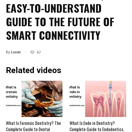
EASY-TO-UNDERSTAND
GUIDE TO THE FUTURE OF
SMART CONNECTIVITY
By
Lucas
67
Related videos
What Is Forensic Dentistry? The
What Is Endo in Dentistry?
Complete Guide to Dental
Complete Guide to Endodontics,