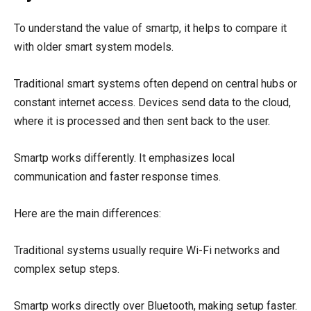
To understand the value of smartp, it helps to compare it
with older smart system models.
Traditional smart systems often depend on central hubs or
constant internet access. Devices send data to the cloud,
where it is processed and then sent back to the user.
Smartp works differently. It emphasizes local
communication and faster response times.
Here are the main differences:
Traditional systems usually require Wi-Fi networks and
complex setup steps.
Smartp works directly over Bluetooth, making setup faster.