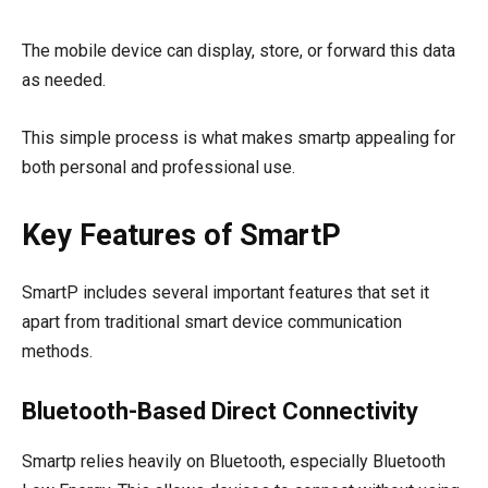
The mobile device can display, store, or forward this data
as needed.
This simple process is what makes smartp appealing for
both personal and professional use.
Key Features of SmartP
SmartP includes several important features that set it
apart from traditional smart device communication
methods.
Bluetooth-Based Direct Connectivity
Smartp relies heavily on Bluetooth, especially Bluetooth