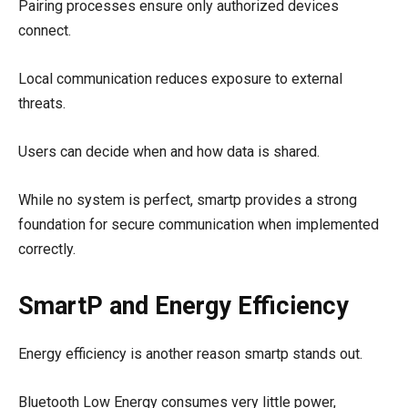
Pairing processes ensure only authorized devices
connect.
Local communication reduces exposure to external
threats.
Users can decide when and how data is shared.
While no system is perfect, smartp provides a strong
foundation for secure communication when implemented
correctly.
SmartP and Energy Efficiency
Energy efficiency is another reason smartp stands out.
Bluetooth Low Energy consumes very little power,