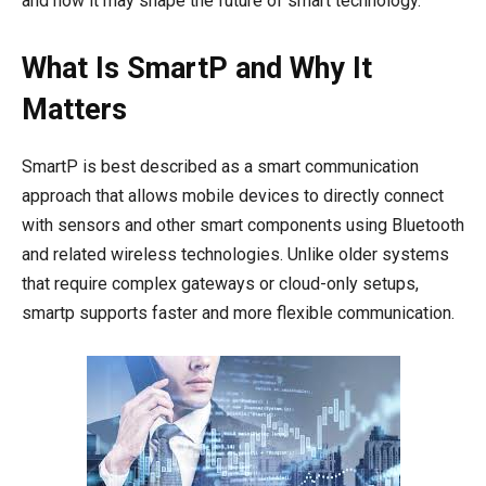
and how it may shape the future of smart technology.
What Is SmartP and Why It
Matters
SmartP is best described as a smart communication
approach that allows mobile devices to directly connect
with sensors and other smart components using Bluetooth
and related wireless technologies. Unlike older systems
that require complex gateways or cloud-only setups,
smartp supports faster and more flexible communication.