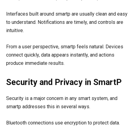
Interfaces built around smartp are usually clean and easy
to understand. Notifications are timely, and controls are
intuitive.
From a user perspective, smartp feels natural. Devices
connect quickly, data appears instantly, and actions
produce immediate results.
Security and Privacy in SmartP
Security is a major concern in any smart system, and
smartp addresses this in several ways.
Bluetooth connections use encryption to protect data.