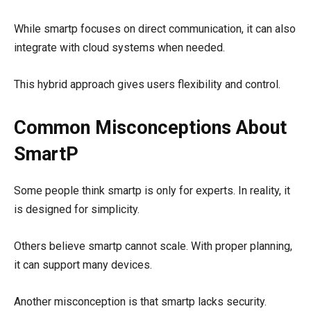
While smartp focuses on direct communication, it can also
integrate with cloud systems when needed.
This hybrid approach gives users flexibility and control.
Common Misconceptions About
SmartP
Some people think smartp is only for experts. In reality, it
is designed for simplicity.
Others believe smartp cannot scale. With proper planning,
it can support many devices.
Another misconception is that smartp lacks security.