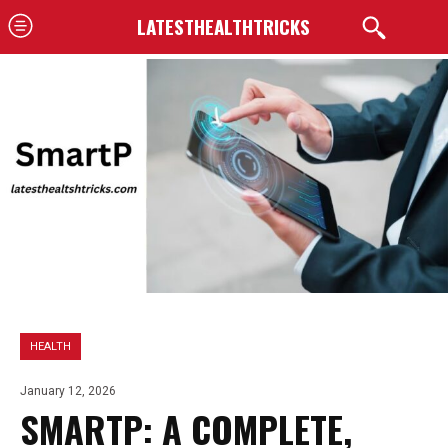
LATESTHEALTHTRICKS
HEALTH
January 12, 2026
SMARTP: A COMPLETE,