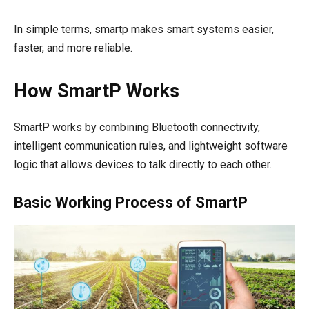
In simple terms, smartp makes smart systems easier,
faster, and more reliable.
How SmartP Works
SmartP works by combining Bluetooth connectivity,
intelligent communication rules, and lightweight software
logic that allows devices to talk directly to each other.
Basic Working Process of SmartP