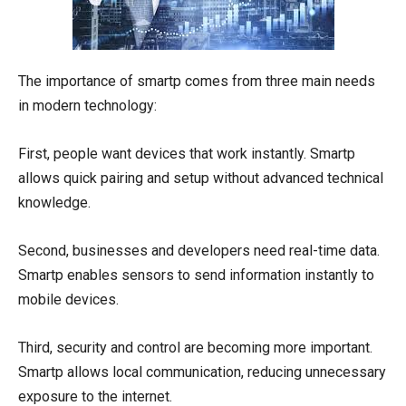
The importance of smartp comes from three main needs
in modern technology:
First, people want devices that work instantly. Smartp
allows quick pairing and setup without advanced technical
knowledge.
Second, businesses and developers need real-time data.
Smartp enables sensors to send information instantly to
mobile devices.
Third, security and control are becoming more important.
Smartp allows local communication, reducing unnecessary
exposure to the internet.