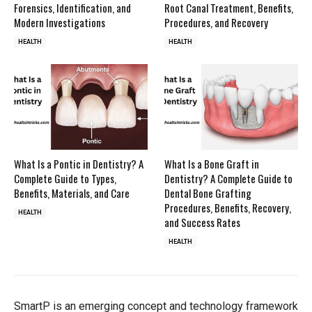
Forensics, Identification, and
Root Canal Treatment, Benefits,
Modern Investigations
Procedures, and Recovery
HEALTH
HEALTH
What Is a Pontic in Dentistry? A
What Is a Bone Graft in
Complete Guide to Types,
Dentistry? A Complete Guide to
Benefits, Materials, and Care
Dental Bone Grafting
Procedures, Benefits, Recovery,
HEALTH
and Success Rates
HEALTH
SmartP is an emerging concept and technology framework