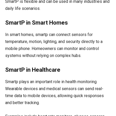
SmartP is flexible and can be used in many industries and
daily life scenarios.
SmartP in Smart Homes
In smart homes, smartp can connect sensors for
temperature, motion, lighting, and security directly to a
mobile phone. Homeowners can monitor and control
systems without relying on complex hubs.
SmartP in Healthcare
Smartp plays an important role in health monitoring.
Wearable devices and medical sensors can send real-
time data to mobile devices, allowing quick responses
and better tracking.