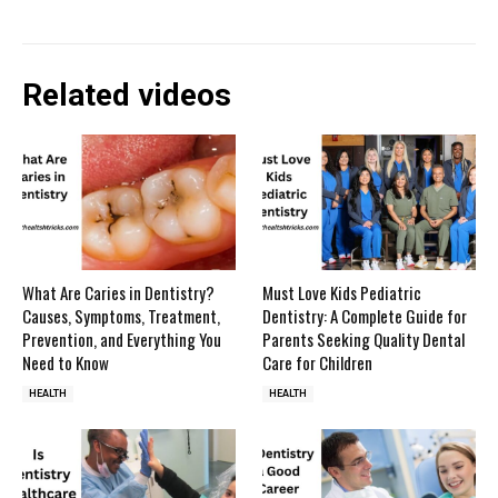
Related videos
What Are Caries in Dentistry?
Must Love Kids Pediatric
Causes, Symptoms, Treatment,
Dentistry: A Complete Guide for
Prevention, and Everything You
Parents Seeking Quality Dental
Need to Know
Care for Children
HEALTH
HEALTH