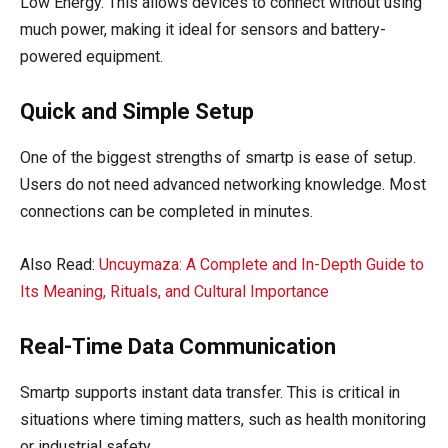
Low Energy. This allows devices to connect without using
much power, making it ideal for sensors and battery-
powered equipment.
Quick and Simple Setup
One of the biggest strengths of smartp is ease of setup.
Users do not need advanced networking knowledge. Most
connections can be completed in minutes.
Also Read:
Uncuymaza: A Complete and In-Depth Guide to
Its Meaning, Rituals, and Cultural Importance
Real-Time Data Communication
Smartp supports instant data transfer. This is critical in
situations where timing matters, such as health monitoring
or industrial safety.