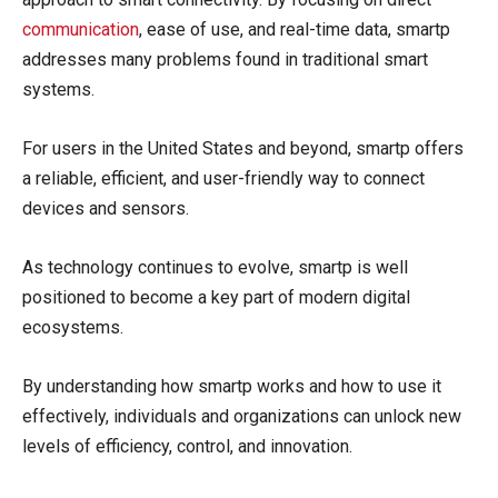
communication
, ease of use, and real-time data, smartp
addresses many problems found in traditional smart
systems.
For users in the United States and beyond, smartp offers
a reliable, efficient, and user-friendly way to connect
devices and sensors.
As technology continues to evolve, smartp is well
positioned to become a key part of modern digital
ecosystems.
By understanding how smartp works and how to use it
effectively, individuals and organizations can unlock new
levels of efficiency, control, and innovation.