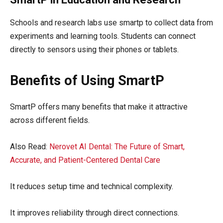
Schools and research labs use smartp to collect data from
experiments and learning tools. Students can connect
directly to sensors using their phones or tablets.
Benefits of Using SmartP
SmartP offers many benefits that make it attractive
across different fields.
Also Read:
Nerovet AI Dental: The Future of Smart,
Accurate, and Patient-Centered Dental Care
It reduces setup time and technical complexity.
It improves reliability through direct connections.