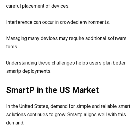
careful placement of devices.
Interference can occur in crowded environments.
Managing many devices may require additional software
tools.
Understanding these challenges helps users plan better
smartp deployments.
SmartP in the US Market
In the United States, demand for simple and reliable smart
solutions continues to grow. Smartp aligns well with this
demand.