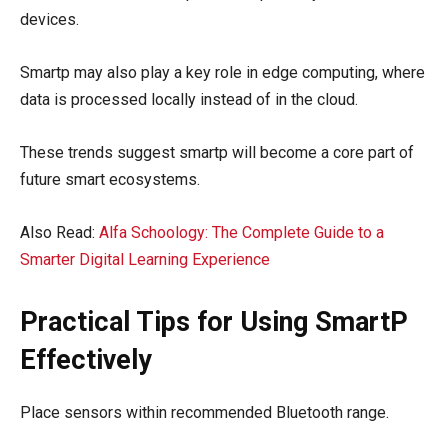
devices.
Smartp may also play a key role in edge computing, where
data is processed locally instead of in the cloud.
These trends suggest smartp will become a core part of
future smart ecosystems.
Also Read:
Alfa Schoology: The Complete Guide to a
Smarter Digital Learning Experience
Practical Tips for Using SmartP
Effectively
Place sensors within recommended Bluetooth range.