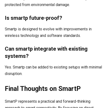
protected from environmental damage.
Is smartp future-proof?
Smartp is designed to evolve with improvements in
wireless technology and software standards.
Can smartp integrate with existing
systems?
Yes. Smartp can be added to existing setups with minimal
disruption.
Final Thoughts on SmartP
SmartP represents a practical and forward-thinking
approach to smart connectivity. By focusing on direct