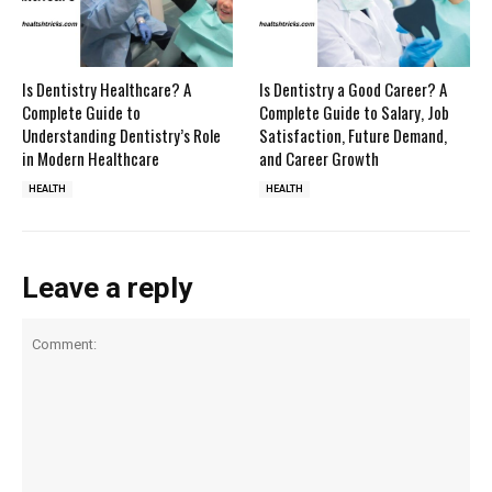
Is Dentistry Healthcare? A
Is Dentistry a Good Career? A
Complete Guide to
Complete Guide to Salary, Job
Understanding Dentistry’s Role
Satisfaction, Future Demand,
in Modern Healthcare
and Career Growth
HEALTH
HEALTH
Leave a reply