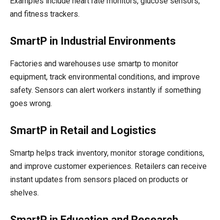
Examples include heart rate monitors, glucose sensors,
and fitness trackers.
SmartP in Industrial Environments
Factories and warehouses use smartp to monitor
equipment, track environmental conditions, and improve
safety. Sensors can alert workers instantly if something
goes wrong.
SmartP in Retail and Logistics
Smartp helps track inventory, monitor storage conditions,
and improve customer experiences. Retailers can receive
instant updates from sensors placed on products or
shelves.
SmartP in Education and Research