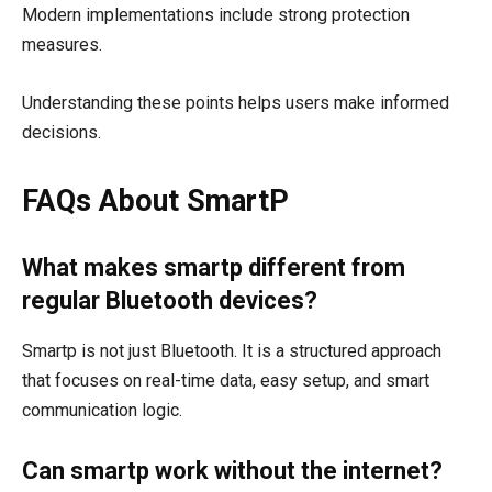
Modern implementations include strong protection
measures.
Understanding these points helps users make informed
decisions.
FAQs About SmartP
What makes smartp different from
regular Bluetooth devices?
Smartp is not just Bluetooth. It is a structured approach
that focuses on real-time data, easy setup, and smart
communication logic.
Can smartp work without the internet?