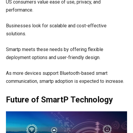
US consumers value ease of use, privacy, and
performance.
Businesses look for scalable and cost-effective
solutions.
Smartp meets these needs by offering flexible
deployment options and user-friendly design.
As more devices support Bluetooth-based smart
communication, smartp adoption is expected to increase.
Future of SmartP Technology