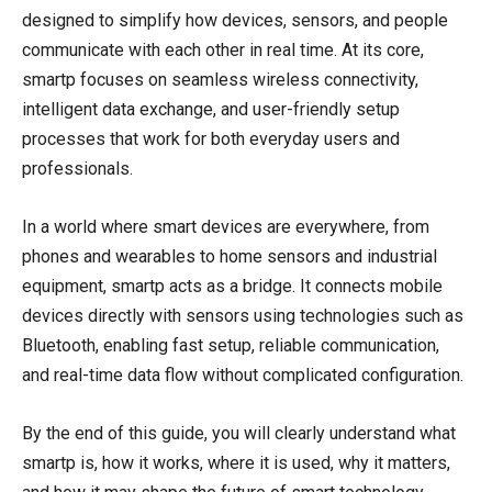
designed to simplify how devices, sensors, and people
communicate with each other in real time. At its core,
smartp focuses on seamless wireless connectivity,
intelligent data exchange, and user-friendly setup
processes that work for both everyday users and
professionals.
In a world where smart devices are everywhere, from
phones and wearables to home sensors and industrial
equipment, smartp acts as a bridge. It connects mobile
devices directly with sensors using technologies such as
Bluetooth, enabling fast setup, reliable communication,
and real-time data flow without complicated configuration.
By the end of this guide, you will clearly understand what
smartp is, how it works, where it is used, why it matters,