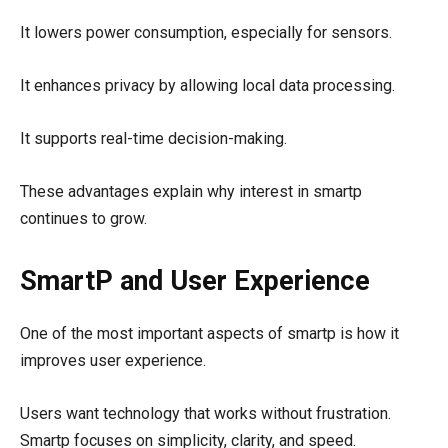
It lowers power consumption, especially for sensors.
It enhances privacy by allowing local data processing.
It supports real-time decision-making.
These advantages explain why interest in smartp
continues to grow.
SmartP and User Experience
One of the most important aspects of smartp is how it
improves user experience.
Users want technology that works without frustration.
Smartp focuses on simplicity, clarity, and speed.