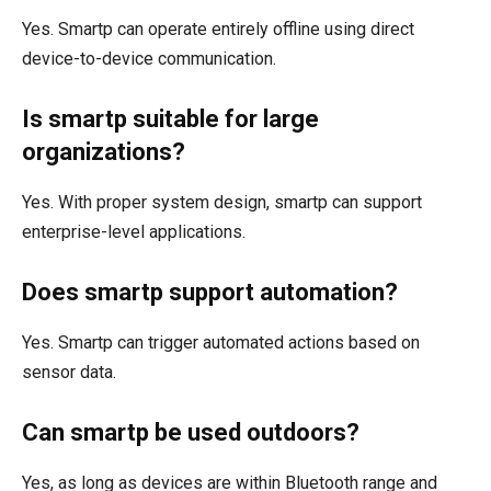
Yes. Smartp can operate entirely offline using direct
device-to-device communication.
Is smartp suitable for large
organizations?
Yes. With proper system design, smartp can support
enterprise-level applications.
Does smartp support automation?
Yes. Smartp can trigger automated actions based on
sensor data.
Can smartp be used outdoors?
Yes, as long as devices are within Bluetooth range and