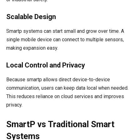
Scalable Design
Smartp systems can start small and grow over time. A
single mobile device can connect to multiple sensors,
making expansion easy.
Local Control and Privacy
Because smartp allows direct device-to-device
communication, users can keep data local when needed.
This reduces reliance on cloud services and improves
privacy.
SmartP vs Traditional Smart
Systems