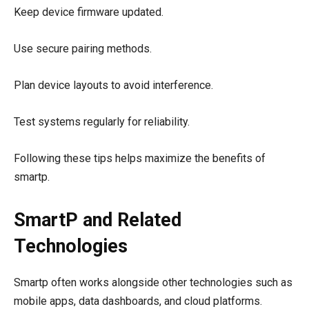
Keep device firmware updated.
Use secure pairing methods.
Plan device layouts to avoid interference.
Test systems regularly for reliability.
Following these tips helps maximize the benefits of
smartp.
SmartP and Related
Technologies
Smartp often works alongside other technologies such as
mobile apps, data dashboards, and cloud platforms.