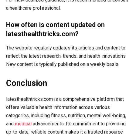
a healthcare professional.
How often is content updated on
latesthealthtricks.com?
The website regularly updates its articles and content to
reflect the latest research, trends, and health innovations.
New content is typically published on a weekly basis.
Conclusion
latesthealthtricks.com is a comprehensive platform that
offers valuable health information across various
categories, including fitness, nutrition, mental well-being,
and
medical
advancements. Its commitment to providing
up-to-date, reliable content makes it a trusted resource