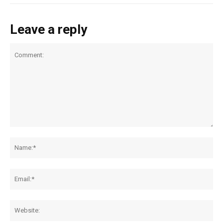
Leave a reply
Comment:
Na
Ema
Web