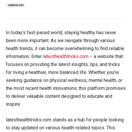
CARDIOLOGY
In today’s fast-paced world, staying healthy has never
been more important. As we navigate through various
health trends, it can become overwhelming to find reliable
information. Enter
latesthealthtricks.com
– a website that
focuses on providing the latest insights, tips, and tricks
for living a healthier, more balanced life. Whether you’re
seeking guidance on physical wellness, mental health, or
the most recent health innovations, this platform promises
to deliver valuable content designed to educate and
inspire.
latesthealthtricks.com stands as a hub for people looking
to stay updated on various health-related topics. This