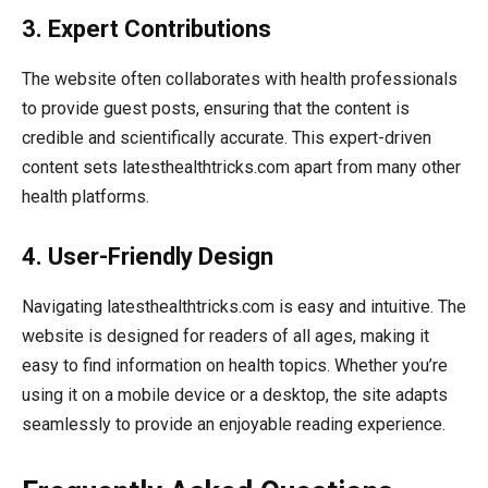
3. Expert Contributions
The website often collaborates with health professionals
to provide guest posts, ensuring that the content is
credible and scientifically accurate. This expert-driven
content sets latesthealthtricks.com apart from many other
health platforms.
4. User-Friendly Design
Navigating latesthealthtricks.com is easy and intuitive. The
website is designed for readers of all ages, making it
easy to find information on health topics. Whether you’re
using it on a mobile device or a desktop, the site adapts
seamlessly to provide an enjoyable reading experience.