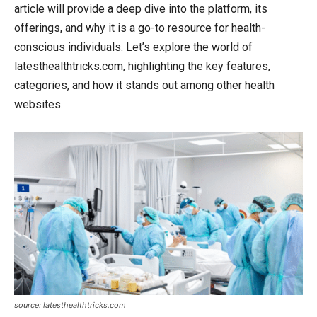
article will provide a deep dive into the platform, its
offerings, and why it is a go-to resource for health-
conscious individuals. Let’s explore the world of
latesthealthtricks.com, highlighting the key features,
categories, and how it stands out among other health
websites.
source: latesthealthtricks.com