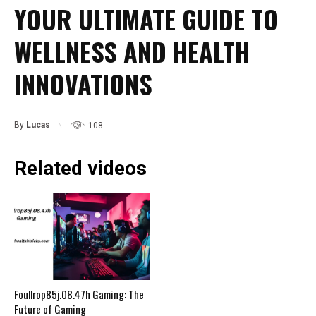
YOUR ULTIMATE GUIDE TO
WELLNESS AND HEALTH
INNOVATIONS
By
Lucas
108
Related videos
Foullrop85j.08.47h Gaming: The
Future of Gaming