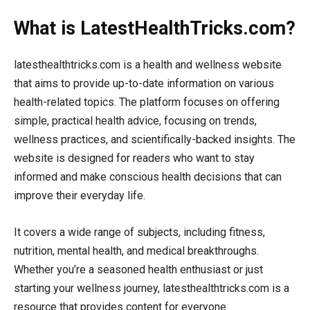
What is LatestHealthTricks.com?
latesthealthtricks.com is a health and wellness website
that aims to provide up-to-date information on various
health-related topics. The platform focuses on offering
simple, practical health advice, focusing on trends,
wellness practices, and scientifically-backed insights. The
website is designed for readers who want to stay
informed and make conscious health decisions that can
improve their everyday life.
It covers a wide range of subjects, including fitness,
nutrition, mental health, and medical breakthroughs.
Whether you’re a seasoned health enthusiast or just
starting your wellness journey, latesthealthtricks.com is a
resource that provides content for everyone.