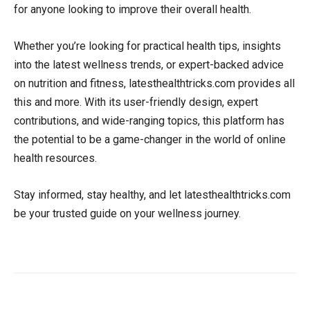
for anyone looking to improve their overall health.
Whether you’re looking for practical health tips, insights
into the latest wellness trends, or expert-backed advice
on nutrition and fitness, latesthealthtricks.com provides all
this and more. With its user-friendly design, expert
contributions, and wide-ranging topics, this platform has
the potential to be a game-changer in the world of online
health resources.
Stay informed, stay healthy, and let latesthealthtricks.com
be your trusted guide on your wellness journey.