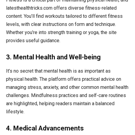
latesthealthtricks.com offers diverse fitness-related
content. You’ll find workouts tailored to different fitness
levels, with clear instructions on form and technique.
Whether you’re into strength training or yoga, the site
provides useful guidance.
3. Mental Health and Well-being
It’s no secret that mental health is as important as
physical health. The platform offers practical advice on
managing stress, anxiety, and other common mental health
challenges. Mindfulness practices and self-care routines
are highlighted, helping readers maintain a balanced
lifestyle.
4. Medical Advancements