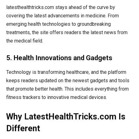
latesthealthtricks.com stays ahead of the curve by
covering the latest advancements in medicine. From
emerging health technologies to groundbreaking
treatments, the site offers readers the latest news from
the medical field.
5. Health Innovations and Gadgets
Technology is transforming healthcare, and the platform
keeps readers updated on the newest gadgets and tools
that promote better health. This includes everything from
fitness trackers to innovative medical devices.
Why LatestHealthTricks.com Is
Different