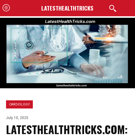
LATESTHEALTHTRICKS
CARDIOLOGY
July 10, 2025
LATESTHEALTHTRICKS.COM: