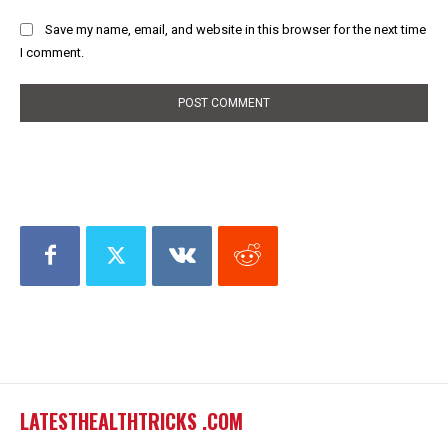
Save my name, email, and website in this browser for the next time
I comment.
LATESTHEALTHTRICKS .COM