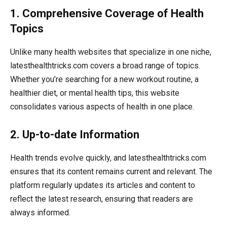
1. Comprehensive Coverage of Health
Topics
Unlike many health websites that specialize in one niche,
latesthealthtricks.com covers a broad range of topics.
Whether you’re searching for a new workout routine, a
healthier diet, or mental health tips, this website
consolidates various aspects of health in one place.
2. Up-to-date Information
Health trends evolve quickly, and latesthealthtricks.com
ensures that its content remains current and relevant. The
platform regularly updates its articles and content to
reflect the latest research, ensuring that readers are
always informed.