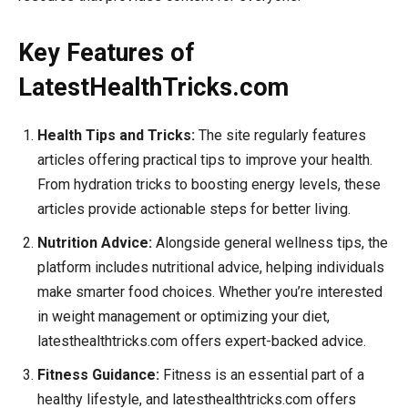
Key Features of
LatestHealthTricks.com
Health Tips and Tricks:
The site regularly features
articles offering practical tips to improve your health.
From hydration tricks to boosting energy levels, these
articles provide actionable steps for better living.
Nutrition Advice:
Alongside general wellness tips, the
platform includes nutritional advice, helping individuals
make smarter food choices. Whether you’re interested
in weight management or optimizing your diet,
latesthealthtricks.com offers expert-backed advice.
Fitness Guidance:
Fitness is an essential part of a
healthy lifestyle, and latesthealthtricks.com offers