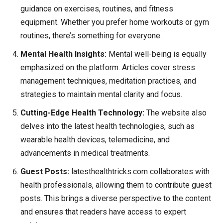
guidance on exercises, routines, and fitness
equipment. Whether you prefer home workouts or gym
routines, there’s something for everyone.
Mental Health Insights:
Mental well-being is equally
emphasized on the platform. Articles cover stress
management techniques, meditation practices, and
strategies to maintain mental clarity and focus.
Cutting-Edge Health Technology:
The website also
delves into the latest health technologies, such as
wearable health devices, telemedicine, and
advancements in medical treatments.
Guest Posts:
latesthealthtricks.com collaborates with
health professionals, allowing them to contribute guest
posts. This brings a diverse perspective to the content
and ensures that readers have access to expert