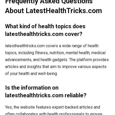
Frequently Asked Questions
About LatestHealthTricks.com
What kind of health topics does
latesthealthtricks.com cover?
latesthealthtricks.com covers a wide range of health
topics, including fitness, nutrition, mental health, medical
advancements, and health gadgets. The platform provides
articles and insights that aim to improve various aspects
of your health and well-being.
Is the information on
latesthealthtricks.com reliable?
Yes, the website features expert-backed articles and
often collaborates with health professionals to ensure