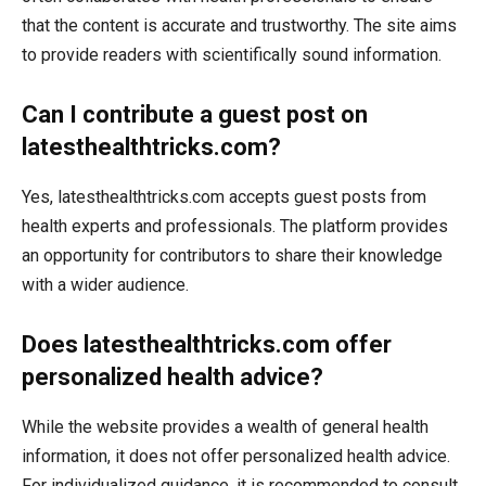
that the content is accurate and trustworthy. The site aims
to provide readers with scientifically sound information.
Can I contribute a guest post on
latesthealthtricks.com?
Yes, latesthealthtricks.com accepts guest posts from
health experts and professionals. The platform provides
an opportunity for contributors to share their knowledge
with a wider audience.
Does latesthealthtricks.com offer
personalized health advice?
While the website provides a wealth of general health
information, it does not offer personalized health advice.
For individualized guidance, it is recommended to consult