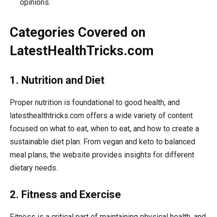
opinions.
Categories Covered on
LatestHealthTricks.com
1. Nutrition and Diet
Proper nutrition is foundational to good health, and
latesthealthtricks.com offers a wide variety of content
focused on what to eat, when to eat, and how to create a
sustainable diet plan. From vegan and keto to balanced
meal plans, the website provides insights for different
dietary needs.
2. Fitness and Exercise
Fitness is a critical part of maintaining physical health, and