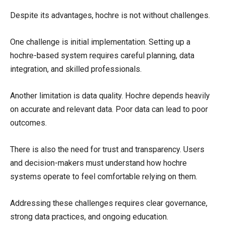
Despite its advantages, hochre is not without challenges.
One challenge is initial implementation. Setting up a
hochre-based system requires careful planning, data
integration, and skilled professionals.
Another limitation is data quality. Hochre depends heavily
on accurate and relevant data. Poor data can lead to poor
outcomes.
There is also the need for trust and transparency. Users
and decision-makers must understand how hochre
systems operate to feel comfortable relying on them.
Addressing these challenges requires clear governance,
strong data practices, and ongoing education.