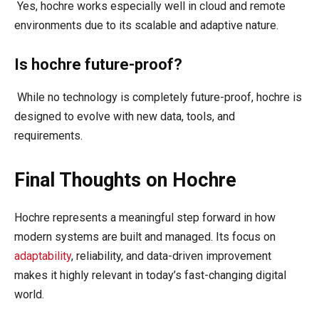
Yes, hochre works especially well in cloud and remote
environments due to its scalable and adaptive nature.
Is hochre future-proof?
While no technology is completely future-proof, hochre is
designed to evolve with new data, tools, and
requirements.
Final Thoughts on Hochre
Hochre represents a meaningful step forward in how
modern systems are built and managed. Its focus on
adaptability
, reliability, and data-driven improvement
makes it highly relevant in today’s fast-changing digital
world.