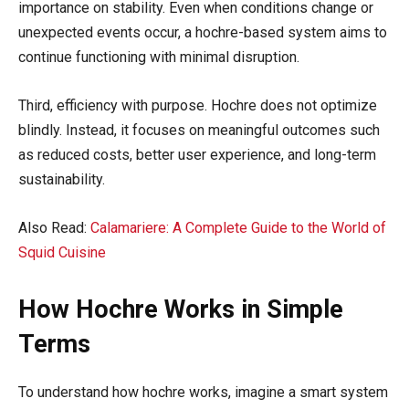
importance on stability. Even when conditions change or
unexpected events occur, a hochre-based system aims to
continue functioning with minimal disruption.
Third, efficiency with purpose. Hochre does not optimize
blindly. Instead, it focuses on meaningful outcomes such
as reduced costs, better user experience, and long-term
sustainability.
Also Read:
Calamariere: A Complete Guide to the World of
Squid Cuisine
How Hochre Works in Simple
Terms
To understand how hochre works, imagine a smart system