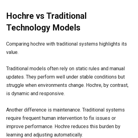
Hochre vs Traditional
Technology Models
Comparing hochre with traditional systems highlights its
value.
Traditional models often rely on static rules and manual
updates. They perform well under stable conditions but
struggle when environments change. Hochre, by contrast,
is dynamic and responsive.
Another difference is maintenance. Traditional systems
require frequent human intervention to fix issues or
improve performance. Hochre reduces this burden by
learning and adjusting automatically.