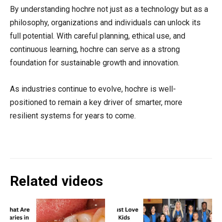
By understanding hochre not just as a technology but as a
philosophy, organizations and individuals can unlock its
full potential. With careful planning, ethical use, and
continuous learning, hochre can serve as a strong
foundation for sustainable growth and innovation.
As industries continue to evolve, hochre is well-
positioned to remain a key driver of smarter, more
resilient systems for years to come.
Related videos