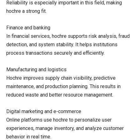
Reliability is especially important in this field, making
hochre a strong fit.
Finance and banking
In financial services, hochre supports risk analysis, fraud
detection, and system stability. It helps institutions
process transactions securely and efficiently.
Manufacturing and logistics
Hochre improves supply chain visibility, predictive
maintenance, and production planning. This results in
reduced waste and better resource management.
Digital marketing and e-commerce
Online platforms use hochre to personalize user
experiences, manage inventory, and analyze customer
behavior in real time.