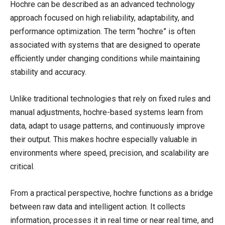
Hochre can be described as an advanced technology
approach focused on high reliability, adaptability, and
performance optimization. The term “hochre” is often
associated with systems that are designed to operate
efficiently under changing conditions while maintaining
stability and accuracy.
Unlike traditional technologies that rely on fixed rules and
manual adjustments, hochre-based systems learn from
data, adapt to usage patterns, and continuously improve
their output. This makes hochre especially valuable in
environments where speed, precision, and scalability are
critical.
From a practical perspective, hochre functions as a bridge
between raw data and intelligent action. It collects
information, processes it in real time or near real time, and