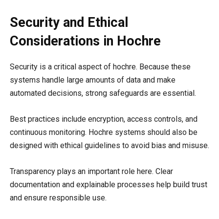
Security and Ethical
Considerations in Hochre
Security is a critical aspect of hochre. Because these
systems handle large amounts of data and make
automated decisions, strong safeguards are essential.
Best practices include encryption, access controls, and
continuous monitoring. Hochre systems should also be
designed with ethical guidelines to avoid bias and misuse.
Transparency plays an important role here. Clear
documentation and explainable processes help build trust
and ensure responsible use.