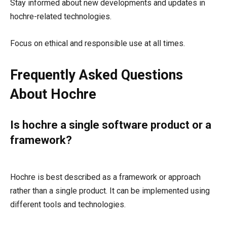
Stay informed about new developments and updates in
hochre-related technologies.
Focus on ethical and responsible use at all times.
Frequently Asked Questions
About Hochre
Is hochre a single software product or a
framework?
Hochre is best described as a framework or approach
rather than a single product. It can be implemented using
different tools and technologies.