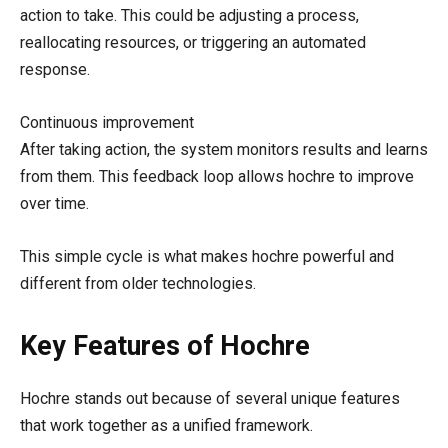
action to take. This could be adjusting a process,
reallocating resources, or triggering an automated
response.
Continuous improvement
After taking action, the system monitors results and learns
from them. This feedback loop allows hochre to improve
over time.
This simple cycle is what makes hochre powerful and
different from older technologies.
Key Features of Hochre
Hochre stands out because of several unique features
that work together as a unified framework.