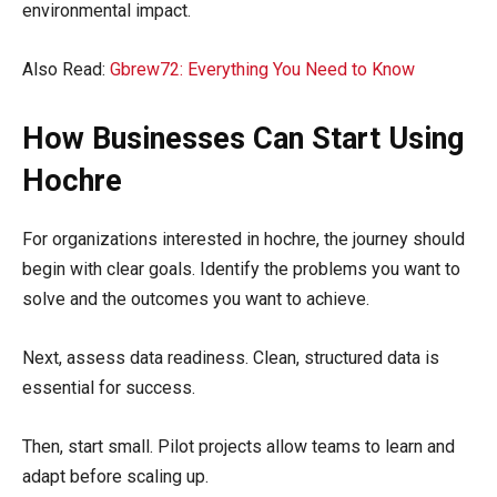
environmental impact.
Also Read:
Gbrew72: Everything You Need to Know
How Businesses Can Start Using
Hochre
For organizations interested in hochre, the journey should
begin with clear goals. Identify the problems you want to
solve and the outcomes you want to achieve.
Next, assess data readiness. Clean, structured data is
essential for success.
Then, start small. Pilot projects allow teams to learn and
adapt before scaling up.