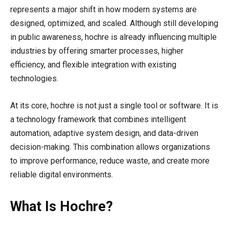
represents a major shift in how modern systems are
designed, optimized, and scaled. Although still developing
in public awareness, hochre is already influencing multiple
industries by offering smarter processes, higher
efficiency, and flexible integration with existing
technologies.
At its core, hochre is not just a single tool or software. It is
a technology framework that combines intelligent
automation, adaptive system design, and data-driven
decision-making. This combination allows organizations
to improve performance, reduce waste, and create more
reliable digital environments.
What Is Hochre?