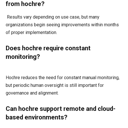
from hochre?
Results vary depending on use case, but many
organizations begin seeing improvements within months
of proper implementation.
Does hochre require constant
monitoring?
Hochre reduces the need for constant manual monitoring,
but periodic human oversight is still important for
governance and alignment.
Can hochre support remote and cloud-
based environments?