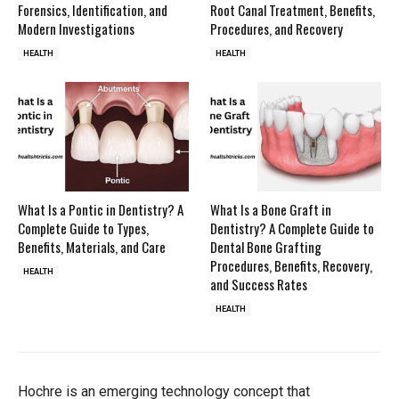
Forensics, Identification, and
Root Canal Treatment, Benefits,
Modern Investigations
Procedures, and Recovery
HEALTH
HEALTH
What Is a Pontic in Dentistry? A
What Is a Bone Graft in
Complete Guide to Types,
Dentistry? A Complete Guide to
Benefits, Materials, and Care
Dental Bone Grafting
Procedures, Benefits, Recovery,
HEALTH
and Success Rates
HEALTH
Hochre is an emerging technology concept that