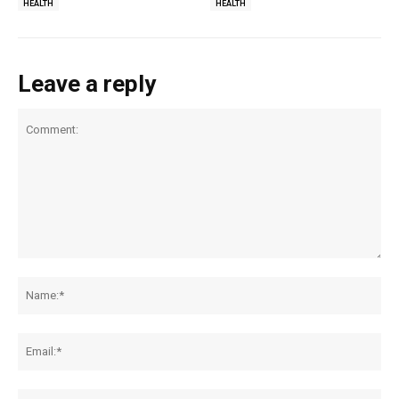
HEALTH
HEALTH
Leave a reply
Comment:
Na
Ema
Web