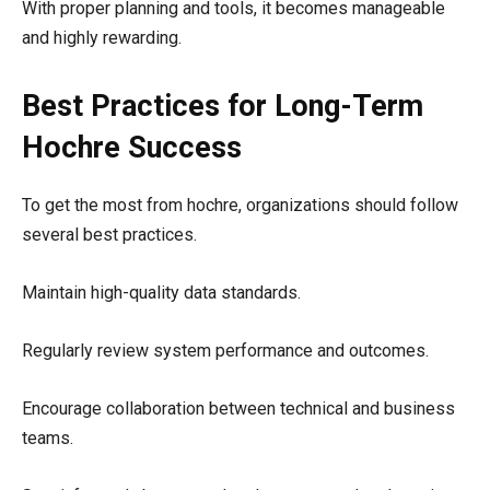
With proper planning and tools, it becomes manageable
and highly rewarding.
Best Practices for Long-Term
Hochre Success
To get the most from hochre, organizations should follow
several best practices.
Maintain high-quality data standards.
Regularly review system performance and outcomes.
Encourage collaboration between technical and business
teams.