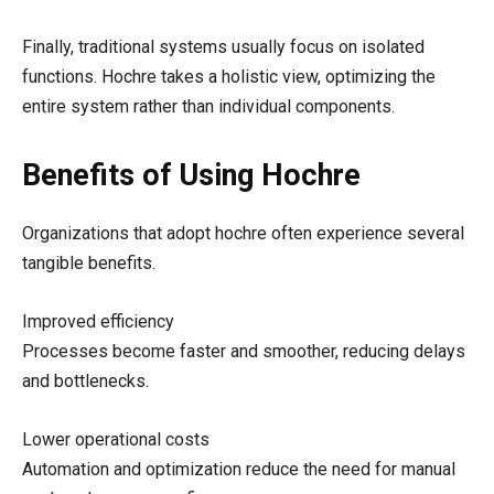
Finally, traditional systems usually focus on isolated
functions. Hochre takes a holistic view, optimizing the
entire system rather than individual components.
Benefits of Using Hochre
Organizations that adopt hochre often experience several
tangible benefits.
Improved efficiency
Processes become faster and smoother, reducing delays
and bottlenecks.
Lower operational costs
Automation and optimization reduce the need for manual