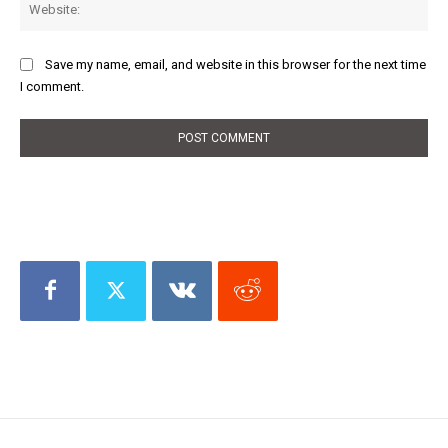
Save my name, email, and website in this browser for the next time
I comment.