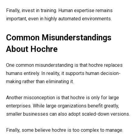
Finally, invest in training. Human expertise remains
important, even in highly automated environments.
Common Misunderstandings
About Hochre
One common misunderstanding is that hochre replaces
humans entirely. In reality, it supports human decision-
making rather than eliminating it.
Another misconception is that hochre is only for large
enterprises. While large organizations benefit greatly,
smaller businesses can also adopt scaled-down versions.
Finally, some believe hochre is too complex to manage.