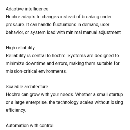
Adaptive intelligence
Hochre adapts to changes instead of breaking under
pressure. It can handle fluctuations in demand, user
behavior, or system load with minimal manual adjustment.
High reliability
Reliability is central to hochre. Systems are designed to
minimize downtime and errors, making them suitable for
mission-critical environments.
Scalable architecture
Hochre can grow with your needs. Whether a small startup
or a large enterprise, the technology scales without losing
efficiency.
Automation with control