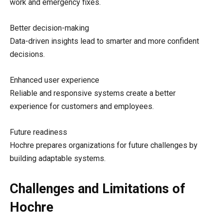
work and emergency fixes.
Better decision-making
Data-driven insights lead to smarter and more confident
decisions.
Enhanced user experience
Reliable and responsive systems create a better
experience for customers and employees.
Future readiness
Hochre prepares organizations for future challenges by
building adaptable systems.
Challenges and Limitations of
Hochre