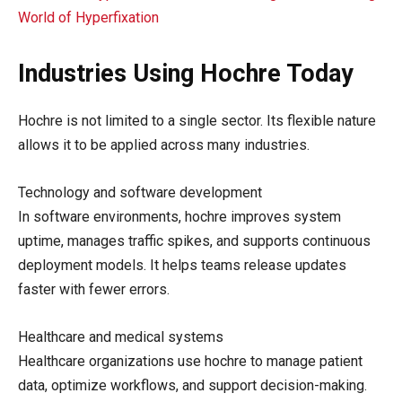
World of Hyperfixation
Industries Using Hochre Today
Hochre is not limited to a single sector. Its flexible nature
allows it to be applied across many industries.
Technology and software development
In software environments, hochre improves system
uptime, manages traffic spikes, and supports continuous
deployment models. It helps teams release updates
faster with fewer errors.
Healthcare and medical systems
Healthcare organizations use hochre to manage patient
data, optimize workflows, and support decision-making.