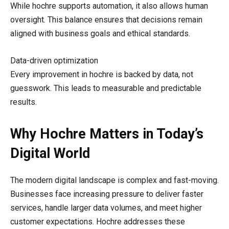
While hochre supports automation, it also allows human
oversight. This balance ensures that decisions remain
aligned with business goals and ethical standards.
Data-driven optimization
Every improvement in hochre is backed by data, not
guesswork. This leads to measurable and predictable
results.
Why Hochre Matters in Today’s
Digital World
The modern digital landscape is complex and fast-moving.
Businesses face increasing pressure to deliver faster
services, handle larger data volumes, and meet higher
customer expectations. Hochre addresses these