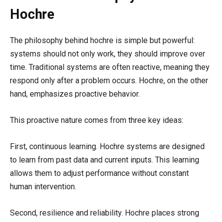
Hochre
The philosophy behind hochre is simple but powerful:
systems should not only work, they should improve over
time. Traditional systems are often reactive, meaning they
respond only after a problem occurs. Hochre, on the other
hand, emphasizes proactive behavior.
This proactive nature comes from three key ideas:
First, continuous learning. Hochre systems are designed
to learn from past data and current inputs. This learning
allows them to adjust performance without constant
human intervention.
Second, resilience and reliability. Hochre places strong