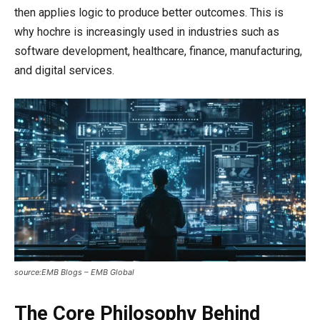
then applies logic to produce better outcomes. This is
why hochre is increasingly used in industries such as
software development, healthcare, finance, manufacturing,
and digital services.
source:EMB Blogs – EMB Global
The Core Philosophy Behind