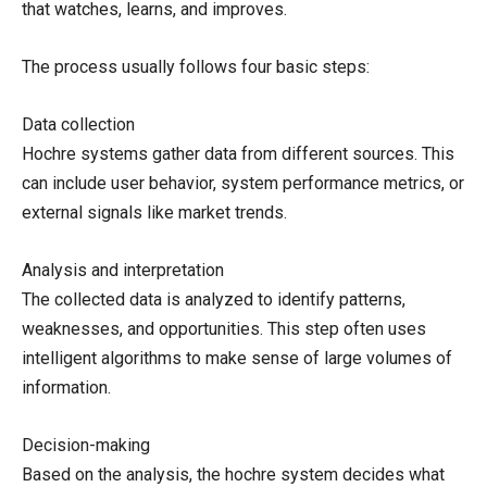
that watches, learns, and improves.
The process usually follows four basic steps:
Data collection
Hochre systems gather data from different sources. This
can include user behavior, system performance metrics, or
external signals like market trends.
Analysis and interpretation
The collected data is analyzed to identify patterns,
weaknesses, and opportunities. This step often uses
intelligent algorithms to make sense of large volumes of
information.
Decision-making
Based on the analysis, the hochre system decides what