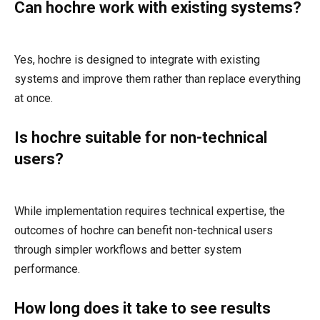
Can hochre work with existing systems?
Yes, hochre is designed to integrate with existing
systems and improve them rather than replace everything
at once.
Is hochre suitable for non-technical
users?
While implementation requires technical expertise, the
outcomes of hochre can benefit non-technical users
through simpler workflows and better system
performance.
How long does it take to see results