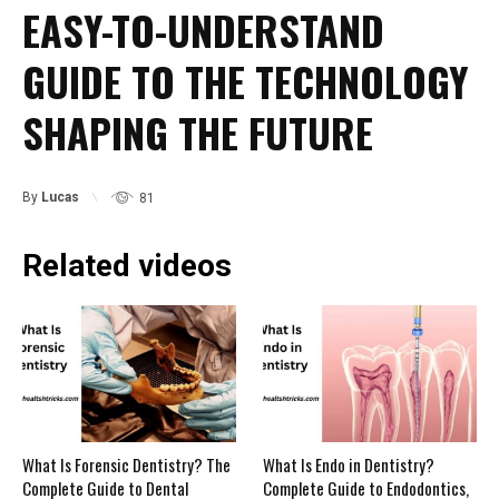
EASY-TO-UNDERSTAND
GUIDE TO THE TECHNOLOGY
SHAPING THE FUTURE
By
Lucas
81
Related videos
What Is Forensic Dentistry? The
What Is Endo in Dentistry?
Complete Guide to Dental
Complete Guide to Endodontics,