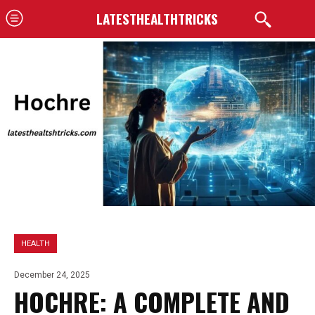
LATESTHEALTHTRICKS
HEALTH
December 24, 2025
HOCHRE: A COMPLETE AND