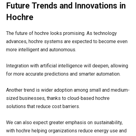
Future Trends and Innovations in
Hochre
The future of hochre looks promising. As technology
advances, hochre systems are expected to become even
more intelligent and autonomous.
Integration with artificial intelligence will deepen, allowing
for more accurate predictions and smarter automation.
Another trend is wider adoption among small and medium-
sized businesses, thanks to cloud-based hochre
solutions that reduce cost barriers.
We can also expect greater emphasis on sustainability,
with hochre helping organizations reduce energy use and