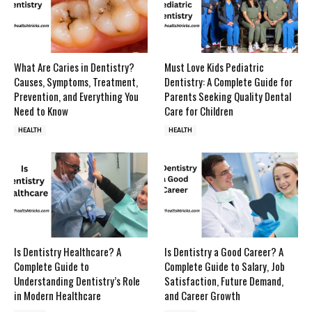
What Are Caries in Dentistry?
Must Love Kids Pediatric
Causes, Symptoms, Treatment,
Dentistry: A Complete Guide for
Prevention, and Everything You
Parents Seeking Quality Dental
Need to Know
Care for Children
HEALTH
HEALTH
Is Dentistry Healthcare? A
Is Dentistry a Good Career? A
Complete Guide to
Complete Guide to Salary, Job
Understanding Dentistry’s Role
Satisfaction, Future Demand,
in Modern Healthcare
and Career Growth