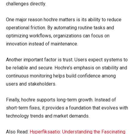
challenges directly.
One major reason hochre matters is its ability to reduce
operational friction. By automating routine tasks and
optimizing workflows, organizations can focus on
innovation instead of maintenance.
Another important factor is trust. Users expect systems to
be reliable and secure. Hochre’s emphasis on stability and
continuous monitoring helps build confidence among
users and stakeholders.
Finally, hochre supports long-term growth. Instead of
short-term fixes, it provides a foundation that evolves with
technology trends and market demands.
Also Read:
Hyperfiksaatio: Understanding the Fascinating