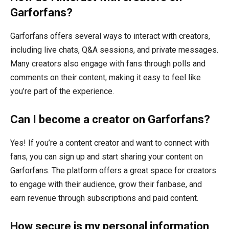
Garforfans?
Garforfans offers several ways to interact with creators,
including live chats, Q&A sessions, and private messages.
Many creators also engage with fans through polls and
comments on their content, making it easy to feel like
you’re part of the experience.
Can I become a creator on Garforfans?
Yes! If you’re a content creator and want to connect with
fans, you can sign up and start sharing your content on
Garforfans. The platform offers a great space for creators
to engage with their audience, grow their fanbase, and
earn revenue through subscriptions and paid content.
How secure is my personal information