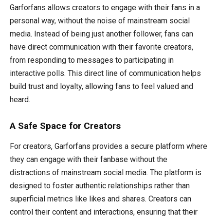
Garforfans allows creators to engage with their fans in a
personal way, without the noise of mainstream social
media. Instead of being just another follower, fans can
have direct communication with their favorite creators,
from responding to messages to participating in
interactive polls. This direct line of communication helps
build trust and loyalty, allowing fans to feel valued and
heard.
A Safe Space for Creators
For creators, Garforfans provides a secure platform where
they can engage with their fanbase without the
distractions of mainstream social media. The platform is
designed to foster authentic relationships rather than
superficial metrics like likes and shares. Creators can
control their content and interactions, ensuring that their