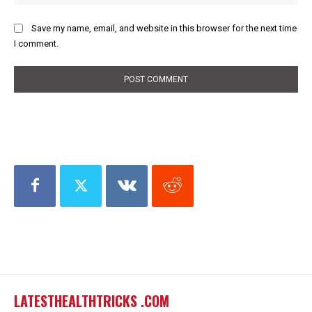
Save my name, email, and website in this browser for the next time
I comment.
LATESTHEALTHTRICKS .COM