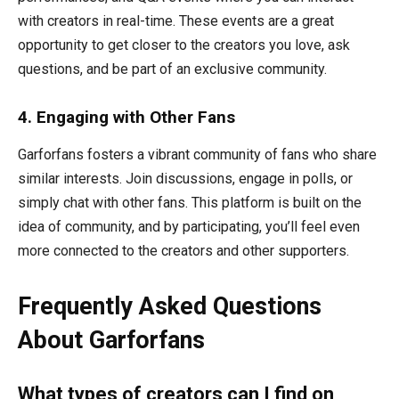
with creators in real-time. These events are a great
opportunity to get closer to the creators you love, ask
questions, and be part of an exclusive community.
4. Engaging with Other Fans
Garforfans fosters a vibrant community of fans who share
similar interests. Join discussions, engage in polls, or
simply chat with other fans. This platform is built on the
idea of community, and by participating, you’ll feel even
more connected to the creators and other supporters.
Frequently Asked Questions
About Garforfans
What types of creators can I find on