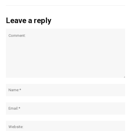
Leave a reply
Comment:
Na
Ema
Web