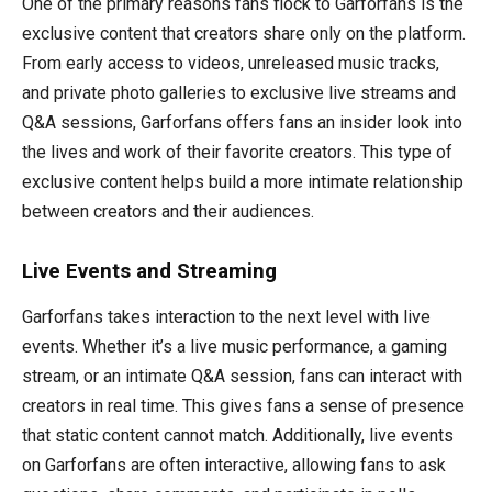
One of the primary reasons fans flock to Garforfans is the
exclusive content that creators share only on the platform.
From early access to videos, unreleased music tracks,
and private photo galleries to exclusive live streams and
Q&A sessions, Garforfans offers fans an insider look into
the lives and work of their favorite creators. This type of
exclusive content helps build a more intimate relationship
between creators and their audiences.
Live Events and Streaming
Garforfans takes interaction to the next level with live
events. Whether it’s a live music performance, a gaming
stream, or an intimate Q&A session, fans can interact with
creators in real time. This gives fans a sense of presence
that static content cannot match. Additionally, live events
on Garforfans are often interactive, allowing fans to ask