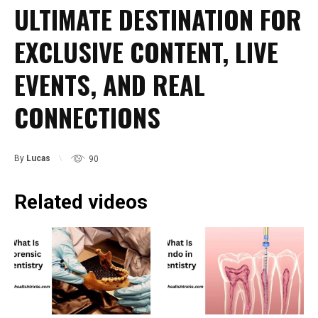
ULTIMATE DESTINATION FOR
EXCLUSIVE CONTENT, LIVE
EVENTS, AND REAL
CONNECTIONS
By
Lucas
90
Related videos