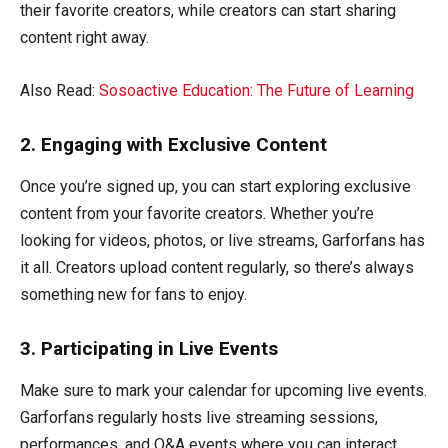
their favorite creators, while creators can start sharing
content right away.
Also Read:
Sosoactive Education: The Future of Learning
2. Engaging with Exclusive Content
Once you’re signed up, you can start exploring exclusive
content from your favorite creators. Whether you’re
looking for videos, photos, or live streams, Garforfans has
it all. Creators upload content regularly, so there’s always
something new for fans to enjoy.
3. Participating in Live Events
Make sure to mark your calendar for upcoming live events.
Garforfans regularly hosts live streaming sessions,
performances, and Q&A events where you can interact