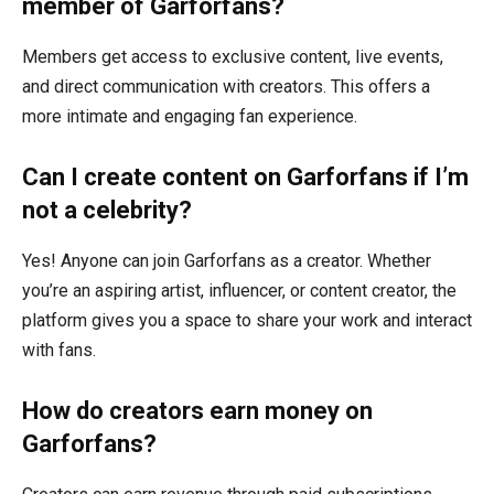
member of Garforfans?
Members get access to exclusive content, live events,
and direct communication with creators. This offers a
more intimate and engaging fan experience.
Can I create content on Garforfans if I’m
not a celebrity?
Yes! Anyone can join Garforfans as a creator. Whether
you’re an aspiring artist, influencer, or content creator, the
platform gives you a space to share your work and interact
with fans.
How do creators earn money on
Garforfans?