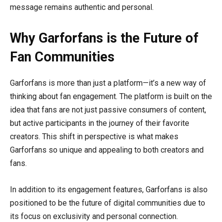
message remains authentic and personal.
Why Garforfans is the Future of
Fan Communities
Garforfans is more than just a platform—it’s a new way of
thinking about fan engagement. The platform is built on the
idea that fans are not just passive consumers of content,
but active participants in the journey of their favorite
creators. This shift in perspective is what makes
Garforfans so unique and appealing to both creators and
fans.
In addition to its engagement features, Garforfans is also
positioned to be the future of digital communities due to
its focus on exclusivity and personal connection.