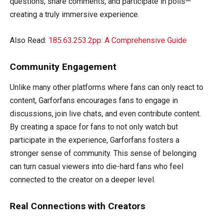
questions, share comments, and participate in polls—
creating a truly immersive experience.
Also Read:
185.63.253.2pp: A Comprehensive Guide
Community Engagement
Unlike many other platforms where fans can only react to
content, Garforfans encourages fans to engage in
discussions, join live chats, and even contribute content.
By creating a space for fans to not only watch but
participate in the experience, Garforfans fosters a
stronger sense of community. This sense of belonging
can turn casual viewers into die-hard fans who feel
connected to the creator on a deeper level.
Real Connections with Creators