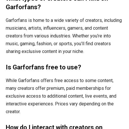
Garforfans?
Garforfans is home to a wide variety of creators, including
musicians, artists, influencers, gamers, and content
creators from various industries. Whether you’re into
music, gaming, fashion, or sports, you’ll find creators
sharing exclusive content in your niche.
Is Garforfans free to use?
While Garforfans offers free access to some content,
many creators offer premium, paid memberships for
exclusive access to additional content, live events, and
interactive experiences. Prices vary depending on the
creator.
How do I interact with creators on