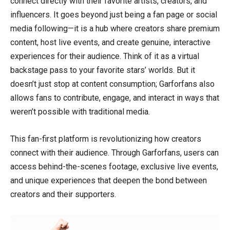
connect directly with their favorite artists, creators, and
influencers. It goes beyond just being a fan page or social
media following—it is a hub where creators share premium
content, host live events, and create genuine, interactive
experiences for their audience. Think of it as a virtual
backstage pass to your favorite stars’ worlds. But it
doesn’t just stop at content consumption; Garforfans also
allows fans to contribute, engage, and interact in ways that
weren’t possible with traditional media.
This fan-first platform is revolutionizing how creators
connect with their audience. Through Garforfans, users can
access behind-the-scenes footage, exclusive live events,
and unique experiences that deepen the bond between
creators and their supporters.