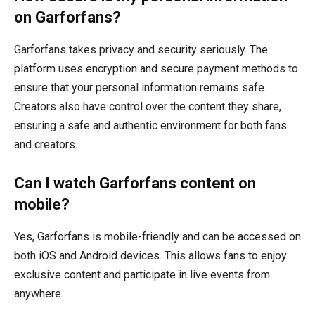
on Garforfans?
Garforfans takes privacy and security seriously. The
platform uses encryption and secure payment methods to
ensure that your personal information remains safe.
Creators also have control over the content they share,
ensuring a safe and authentic environment for both fans
and creators.
Can I watch Garforfans content on
mobile?
Yes, Garforfans is mobile-friendly and can be accessed on
both iOS and Android devices. This allows fans to enjoy
exclusive content and participate in live events from
anywhere.