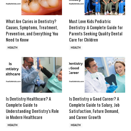
What Are Caries in Dentistry?
Must Love Kids Pediatric
Causes, Symptoms, Treatment,
Dentistry: A Complete Guide for
Prevention, and Everything You
Parents Seeking Quality Dental
Need to Know
Care for Children
HEALTH
HEALTH
Is Dentistry Healthcare? A
Is Dentistry a Good Career? A
Complete Guide to
Complete Guide to Salary, Job
Understanding Dentistry’s Role
Satisfaction, Future Demand,
in Modern Healthcare
and Career Growth
HEALTH
HEALTH