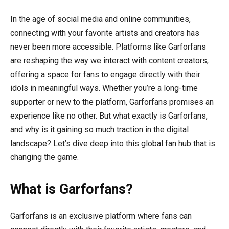
In the age of social media and online communities,
connecting with your favorite artists and creators has
never been more accessible. Platforms like Garforfans
are reshaping the way we interact with content creators,
offering a space for fans to engage directly with their
idols in meaningful ways. Whether you’re a long-time
supporter or new to the platform, Garforfans promises an
experience like no other. But what exactly is Garforfans,
and why is it gaining so much traction in the digital
landscape? Let’s dive deep into this global fan hub that is
changing the game.
What is Garforfans?
Garforfans is an exclusive platform where fans can