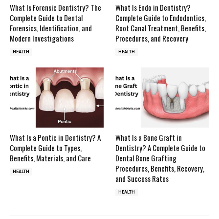
What Is Forensic Dentistry? The
What Is Endo in Dentistry?
Complete Guide to Dental
Complete Guide to Endodontics,
Forensics, Identification, and
Root Canal Treatment, Benefits,
Modern Investigations
Procedures, and Recovery
HEALTH
HEALTH
What Is a Pontic in Dentistry? A
What Is a Bone Graft in
Complete Guide to Types,
Dentistry? A Complete Guide to
Benefits, Materials, and Care
Dental Bone Grafting
Procedures, Benefits, Recovery,
HEALTH
and Success Rates
HEALTH