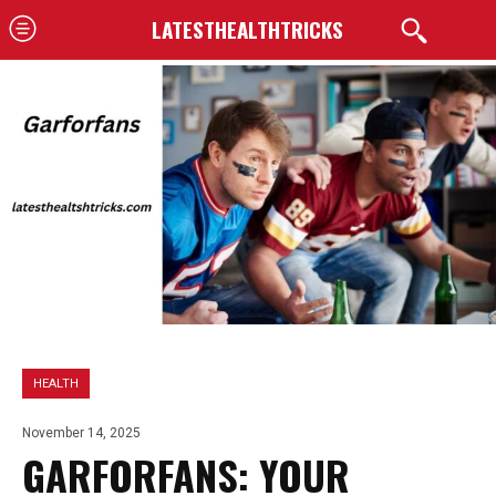
LATESTHEALTHTRICKS
HEALTH
November 14, 2025
GARFORFANS: YOUR