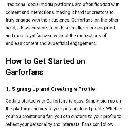
Traditional social media platforms are often flooded with
content and interactions, making it hard for creators to
truly engage with their audience. Garforfans, on the other
hand, allows creators to build a smaller, more engaged,
and more loyal fanbase without the distractions of
endless content and superficial engagement.
How to Get Started on
Garforfans
1. Signing Up and Creating a Profile
Getting started with Garforfans is easy. Simply sign up on
the platform and create your personalized profile. Whether
you’re a creator or a fan, you can customize your profile to
reflect your personality and interests. Fans can follow