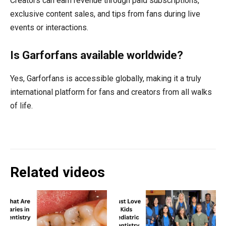
Creators can earn revenue through paid subscriptions,
exclusive content sales, and tips from fans during live
events or interactions.
Is Garforfans available worldwide?
Yes, Garforfans is accessible globally, making it a truly
international platform for fans and creators from all walks
of life.
Related videos