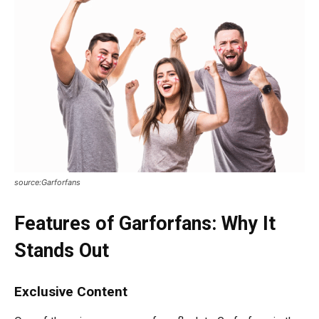
source:Garforfans
Features of Garforfans: Why It
Stands Out
Exclusive Content