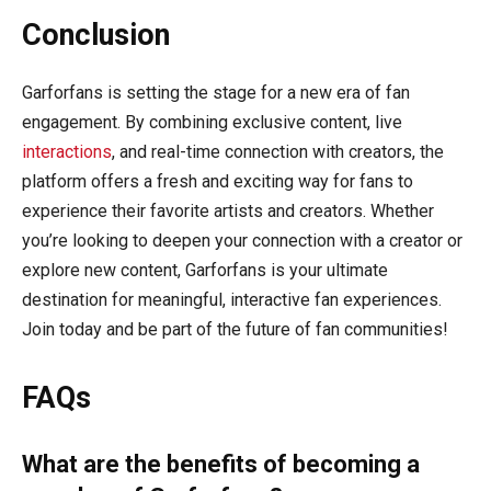
Conclusion
Garforfans is setting the stage for a new era of fan
engagement. By combining exclusive content, live
interactions
, and real-time connection with creators, the
platform offers a fresh and exciting way for fans to
experience their favorite artists and creators. Whether
you’re looking to deepen your connection with a creator or
explore new content, Garforfans is your ultimate
destination for meaningful, interactive fan experiences.
Join today and be part of the future of fan communities!
FAQs
What are the benefits of becoming a