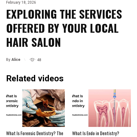
February 18, 2026
EXPLORING THE SERVICES
OFFERED BY YOUR LOCAL
HAIR SALON
By
Alice
48
Related videos
What Is Forensic Dentistry? The
What Is Endo in Dentistry?