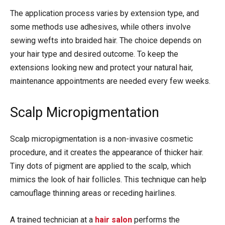
The application process varies by extension type, and
some methods use adhesives, while others involve
sewing wefts into braided hair. The choice depends on
your hair type and desired outcome. To keep the
extensions looking new and protect your natural hair,
maintenance appointments are needed every few weeks.
Scalp Micropigmentation
Scalp micropigmentation is a non-invasive cosmetic
procedure, and it creates the appearance of thicker hair.
Tiny dots of pigment are applied to the scalp, which
mimics the look of hair follicles. This technique can help
camouflage thinning areas or receding hairlines.
A trained technician at a
hair salon
performs the