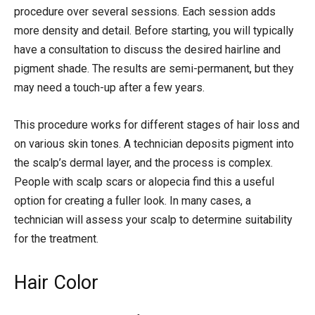
procedure over several sessions. Each session adds
more density and detail. Before starting, you will typically
have a consultation to discuss the desired hairline and
pigment shade. The results are semi-permanent, but they
may need a touch-up after a few years.
This procedure works for different stages of hair loss and
on various skin tones. A technician deposits pigment into
the scalp’s dermal layer, and the process is complex.
People with scalp scars or alopecia find this a useful
option for creating a fuller look. In many cases, a
technician will assess your scalp to determine suitability
for the treatment.
Hair Color