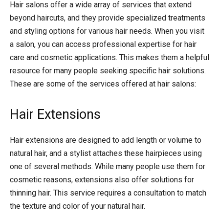
Hair salons offer a wide array of services that extend
beyond haircuts, and they provide specialized treatments
and styling options for various hair needs. When you visit
a salon, you can access professional expertise for hair
care and cosmetic applications. This makes them a helpful
resource for many people seeking specific hair solutions.
These are some of the services offered at hair salons:
Hair Extensions
Hair extensions are designed to add length or volume to
natural hair, and a stylist attaches these hairpieces using
one of several methods. While many people use them for
cosmetic reasons, extensions also offer solutions for
thinning hair. This service requires a consultation to match
the texture and color of your natural hair.