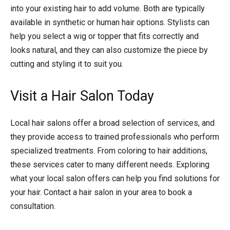
into your existing hair to add volume. Both are typically
available in synthetic or human hair options. Stylists can
help you select a wig or topper that fits correctly and
looks natural, and they can also customize the piece by
cutting and styling it to suit you.
Visit a Hair Salon Today
Local hair salons offer a broad selection of services, and
they provide access to trained professionals who perform
specialized treatments. From coloring to hair additions,
these services cater to many different needs. Exploring
what your local salon offers can help you find solutions for
your hair. Contact a hair salon in your area to book a
consultation.