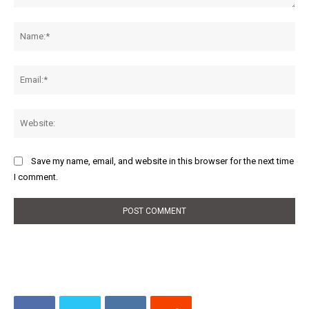
Comment:
Na
Ema
Web
Save my name, email, and website in this browser for the next time
I comment.