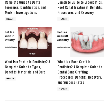
Complete Guide to Dental
Complete Guide to Endodontics,
Forensics, Identification, and
Root Canal Treatment, Benefits,
Modern Investigations
Procedures, and Recovery
HEALTH
HEALTH
What Is a Pontic in Dentistry? A
What Is a Bone Graft in
Complete Guide to Types,
Dentistry? A Complete Guide to
Benefits, Materials, and Care
Dental Bone Grafting
Procedures, Benefits, Recovery,
HEALTH
and Success Rates
HEALTH