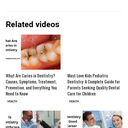
Related videos
What Are Caries in Dentistry?
Must Love Kids Pediatric
Causes, Symptoms, Treatment,
Dentistry: A Complete Guide for
Prevention, and Everything You
Parents Seeking Quality Dental
Need to Know
Care for Children
HEALTH
HEALTH