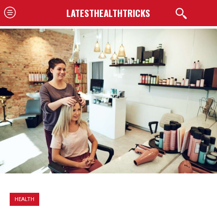
LATESTHEALTHTRICKS
HEALTH