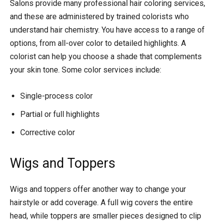
Salons provide many professional hair coloring services,
and these are administered by trained colorists who
understand hair chemistry. You have access to a range of
options, from all-over color to detailed highlights. A
colorist can help you choose a shade that complements
your skin tone. Some color services include:
Single-process color
Partial or full highlights
Corrective color
Wigs and Toppers
Wigs and toppers offer another way to change your
hairstyle or add coverage. A full wig covers the entire
head, while toppers are smaller pieces designed to clip