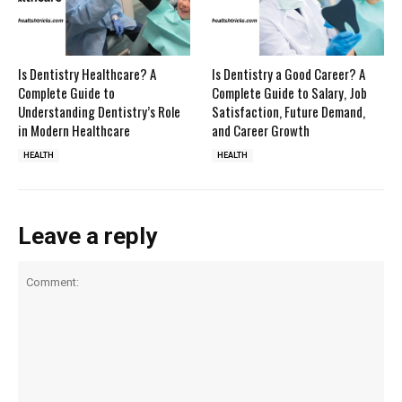
Is Dentistry Healthcare? A
Is Dentistry a Good Career? A
Complete Guide to
Complete Guide to Salary, Job
Understanding Dentistry’s Role
Satisfaction, Future Demand,
in Modern Healthcare
and Career Growth
HEALTH
HEALTH
Leave a reply